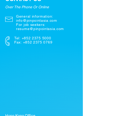
Over The Phone Or Online
General information:
info@pinpointasia.com
For job seekers:
resume@pinpointasia.com
Tel:
+852 2375 5000
Fax: +852 2375 0769
Hong Kong Office