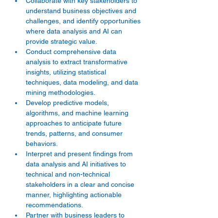
Collaborate with key stakeholders to 
understand business objectives and 
challenges, and identify opportunities 
where data analysis and AI can 
provide strategic value. 
Conduct comprehensive data 
analysis to extract transformative 
insights, utilizing statistical 
techniques, data modeling, and data 
mining methodologies. 
Develop predictive models, 
algorithms, and machine learning 
approaches to anticipate future 
trends, patterns, and consumer 
behaviors. 
Interpret and present findings from 
data analysis and AI initiatives to 
technical and non-technical 
stakeholders in a clear and concise 
manner, highlighting actionable 
recommendations. 
Partner with business leaders to 