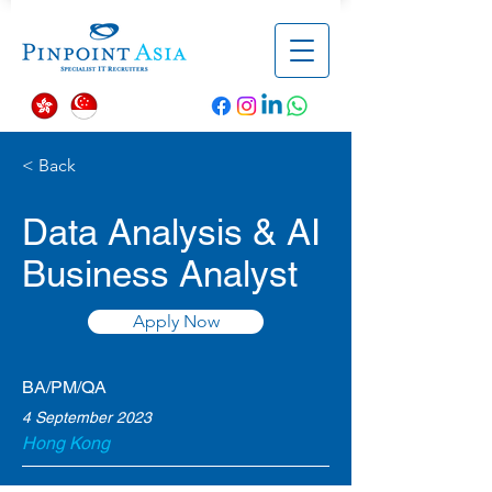
< Back
Data Analysis & AI
Business Analyst
Apply Now
BA/PM/QA
4 September 2023
Hong Kong