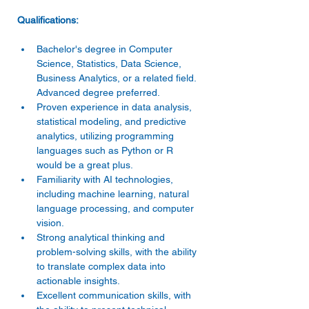
Bachelor's degree in Computer 
Science, Statistics, Data Science, 
Business Analytics, or a related field. 
Advanced degree preferred. 
Proven experience in data analysis, 
statistical modeling, and predictive 
analytics, utilizing programming 
languages such as Python or R 
would be a great plus. 
Familiarity with AI technologies, 
including machine learning, natural 
language processing, and computer 
vision. 
Strong analytical thinking and 
problem-solving skills, with the ability 
to translate complex data into 
actionable insights. 
Excellent communication skills, with 