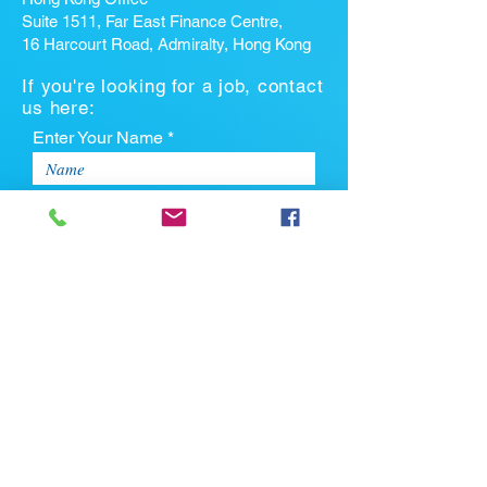
Suite 1511, Far East Finance Centre,
16 Harcourt Road, Admiralty, Hong Kong
If you're looking for a job, contact
us here:
Enter Your Name *
Enter Your Email *
Enter Your Phone
Enter Your Message