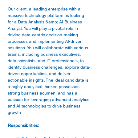
Our client, a leading enterprise with a 
massive technology platform, is looking 
for a Data Analysis &amp; AI Business 
Analyst. You will play a pivotal role in 
driving data-centric decision-making 
processes and implementing AI-driven 
solutions. You will collaborate with various 
teams, including business executives, 
data scientists, and IT professionals, to 
identify business challenges, explore data-
driven opportunities, and deliver 
actionable insights. The ideal candidate is 
a highly analytical thinker, possesses 
strong business acumen, and has a 
passion for leveraging advanced analytics 
and AI technologies to drive business 