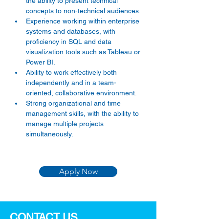
the ability to present technical 
concepts to non-technical audiences. 
Experience working within enterprise 
systems and databases, with 
proficiency in SQL and data 
visualization tools such as Tableau or 
Power BI. 
Ability to work effectively both 
independently and in a team-
oriented, collaborative environment. 
Strong organizational and time 
management skills, with the ability to 
manage multiple projects 
simultaneously. 
Apply Now
CONTACT US