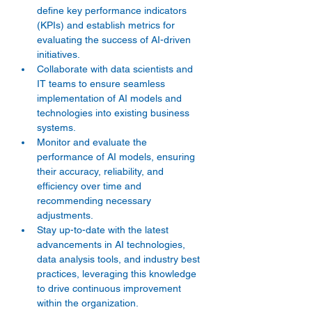
define key performance indicators 
(KPIs) and establish metrics for 
evaluating the success of AI-driven 
initiatives. 
Collaborate with data scientists and 
IT teams to ensure seamless 
implementation of AI models and 
technologies into existing business 
systems. 
Monitor and evaluate the 
performance of AI models, ensuring 
their accuracy, reliability, and 
efficiency over time and 
recommending necessary 
adjustments. 
Stay up-to-date with the latest 
advancements in AI technologies, 
data analysis tools, and industry best 
practices, leveraging this knowledge 
to drive continuous improvement 
within the organization. 