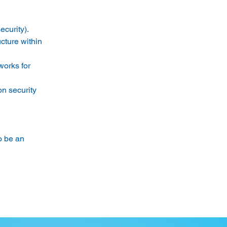
curity). 
ucture within 
rks for 
n security 
 be an 