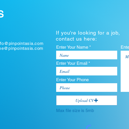
S
If you're looking for a job,
contact us here:
nfo@pinpointasia.com
Enter Your Name *
Ent
ume@pinpointasia.com
Enter Your Email *
Enter Your Phone
Upload CV
Max file size is 5mb