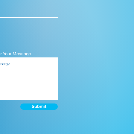
er Your Message
Submit