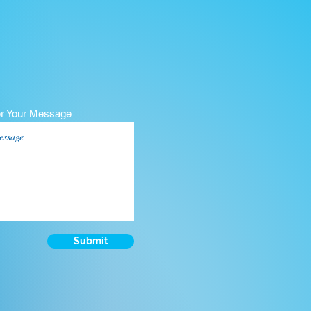
er Your Message
Submit