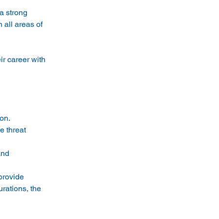
a strong 
 all areas of 
ir career with 
on. 
e threat 
and 
provide 
rations, the 