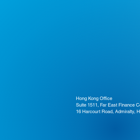
Hong Kong Office
Suite 1511, Far East Finance C
16 Harcourt Road, Admiralty, 