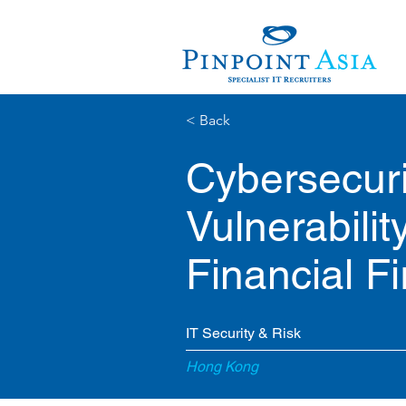
< Back
Cybersecuri
Vulnerabili
Financial F
IT Security & Risk
Hong Kong