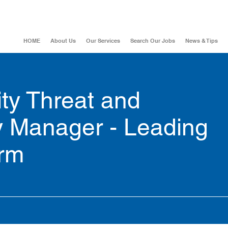
HOME
About Us
Our Services
Search Our Jobs
News & Tips
ty Threat and
ty Manager - Leading
irm