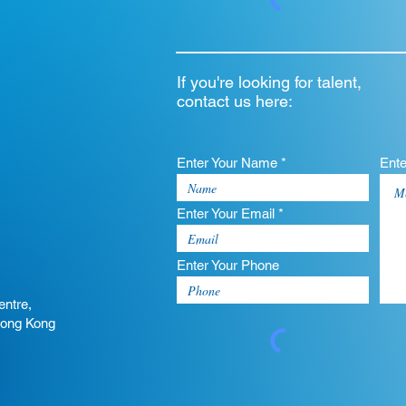
If you're looking for talent,
contact us here:
Enter Your Name *
Ent
Enter Your Email *
Enter Your Phone
entre,
Hong Kong