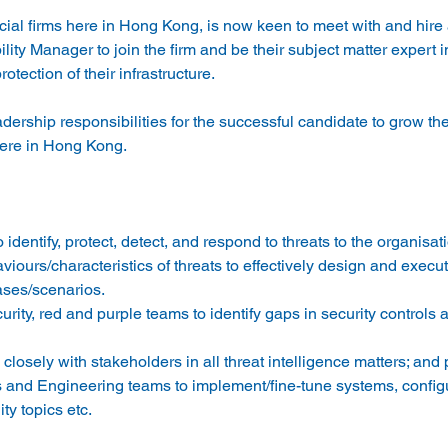
ncial firms here in Hong Kong, is now keen to meet with and hire 
ity Manager to join the firm and be their subject matter expert in
ership responsibilities for the successful candidate to grow the
identify, protect, detect, and respond to threats to the organisati
iours/characteristics of threats to effectively design and execut
ases/scenarios. 
ity, red and purple teams to identify gaps in security controls 
closely with stakeholders in all threat intelligence matters; and 
ts and Engineering teams to implement/fine-tune systems, configu
ity topics etc. 