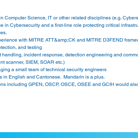
n Computer Science, IT or other related disciplines (e.g. Cyberse
 in Cybersecurity and a first-line role protecting critical infrastr
es. 
xperience with MITRE ATT&amp;CK and MITRE D3FEND framewo
etection, and testing 
t handling, incident response, detection engineering and commo
ent scanner, SIEM, SOAR etc.) 
ing a small team of technical security engineers 
s in English and Cantonese.  Mandarin is a plus. 
ions including GPEN, OSCP, OSCE, OSEE and GCIH would also