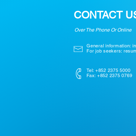
CONTACT U
Over The Phone Or Online
General information:
i
For job seekers: res
Tel: +852 2375 5000
Fax: +852 2375 0769