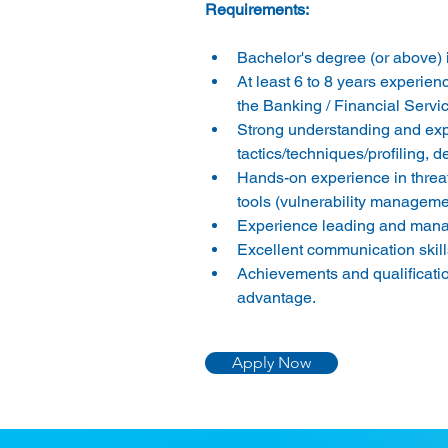
Bachelor's degree (or above) i
At least 6 to 8 years experience
the Banking / Financial Servic
Strong understanding and e
tactics/techniques/profiling, d
Hands-on experience in threa
tools (vulnerability managem
Experience leading and manag
Excellent communication skill
Achievements and qualificat
advantage.
Apply Now