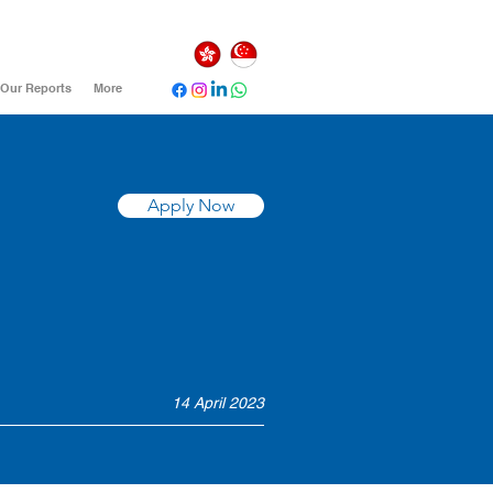
Our Reports
More
Apply Now
14 April 2023