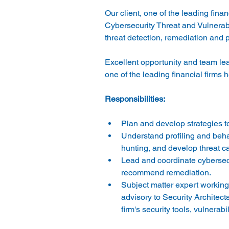
Our client, one of the leading fina
Cybersecurity Threat and Vulnerabil
Excellent opportunity and team lead
Plan and develop strategies to 
Understand profiling and behav
hunting, and develop threat c
Lead and coordinate cybersecur
recommend remediation. 
Subject matter expert working 
advisory to Security Architec
firm's security tools, vulnerabil