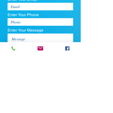
Enter Your Phone
Enter Your Message
Upload CV
Max file size is 5mb
Submit