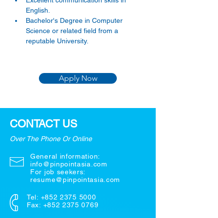
Excellent communication skills in 
English. 
Bachelor's Degree in Computer 
Science or related field from a 
reputable University.
Apply Now
CONTACT US
Over The Phone Or Online
General information:
info@pinpointasia.com
For job seekers:
resume@pinpointasia.com
Tel:
+852 2375 5000
Fax: +852 2375 0769