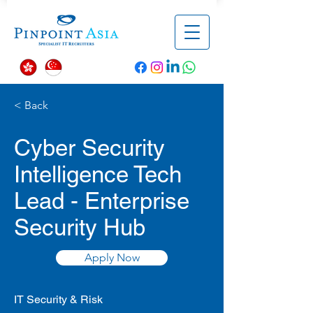
< Back
Cyber Security
Intelligence Tech
Lead - Enterprise
Security Hub
Apply Now
IT Security & Risk