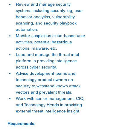
Review and manage security 
systems including security log, user 
behavior analytics, vulnerability 
scanning, and security playbook 
automation. 
Monitor suspicious cloud-based user 
activities, potential hazardous 
actions, malware, etc. 
Lead and manage the threat intel 
platform in providing intelligence 
across cyber security. 
Advise development teams and 
technology product owners on 
security to withstand known attack 
vectors and prevalent threats. 
Work with senior management, CIO, 
and Technology Heads in providing 
external threat intelligence insight. 