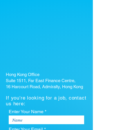
Hong Kong Office
Suite 1511, Far East Finance Centre,
16 Harcourt Road, Admiralty, Hong Kong
If you're looking for a job, contact
us here:
Enter Your Name *
Enter Your Email *