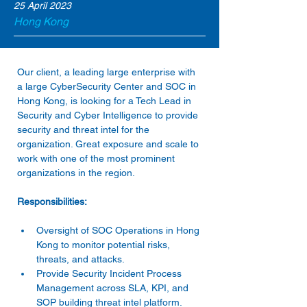
25 April 2023
Hong Kong
Our client, a leading large enterprise with 
a large CyberSecurity Center and SOC in 
Hong Kong, is looking for a Tech Lead in 
Security and Cyber Intelligence to provide 
security and threat intel for the 
organization. Great exposure and scale to 
work with one of the most prominent 
Oversight of SOC Operations in Hong 
Kong to monitor potential risks, 
threats, and attacks. 
Provide Security Incident Process 
Management across SLA, KPI, and 
SOP building threat intel platform. 