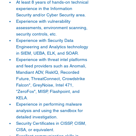
At least 8 years of hands-on technical 
experience in the Information 
Security and/or Cyber Security area. 
Experience with vulnerability 
assessments, environment scanning, 
security controls, etc. 
Experience with Security Data 
Engineering and Analytics technology 
in SIEM, UEBA, ELK, and SOAR. 
Experience with threat intel platforms 
and feed providers such as Anomali, 
Mandiant ADV, RiskIQ, Recorded 
Future, ThreatConnect, Crowdstrike 
Falcon", GreyNoise, Intel 471, 
"ZeroFox", MISP, Flashpoint, and 
KELA. 
Experience in performing malware 
analysis and using the sandbox for 
detailed investigation. 
Security Certificates in CISSP, CISM, 
CISA, or equivalent. 