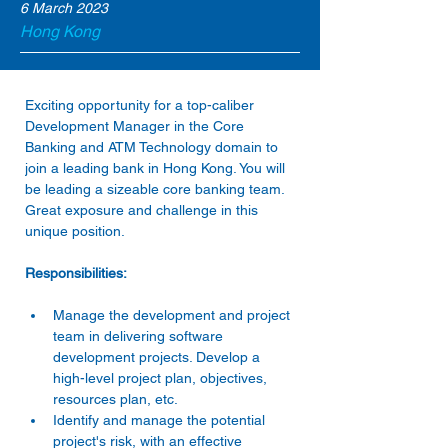
6 March 2023
Hong Kong
Exciting opportunity for a top-caliber 
Development Manager in the Core 
Banking and ATM Technology domain to 
join a leading bank in Hong Kong. You will 
be leading a sizeable core banking team. 
Great exposure and challenge in this 
unique position.
Responsibilities:
Manage the development and project 
team in delivering software 
development projects. Develop a 
high-level project plan, objectives, 
resources plan, etc.
Identify and manage the potential 
project's risk, with an effective 