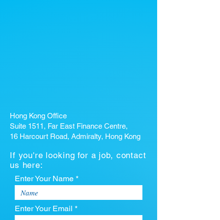
Hong Kong Office
Suite 1511, Far East Finance Centre,
16 Harcourt Road, Admiralty, Hong Kong
If you're looking for a job, contact
us here:
Enter Your Name *
Enter Your Email *