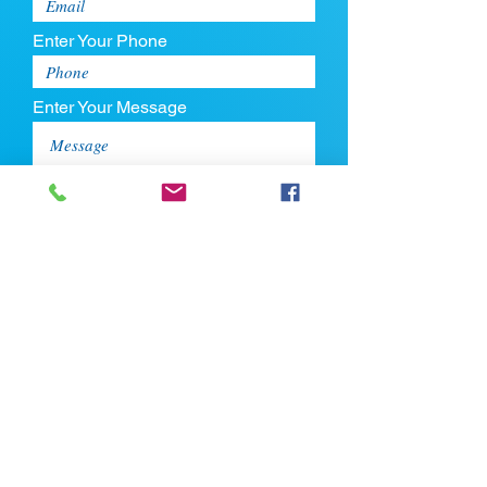
Enter Your Phone
Enter Your Message
Upload CV
Max file size is 5mb
Submit