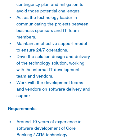
contingency plan and mitigation to 
avoid those potential challenges.
Act as the technology leader in 
communicating the projects between 
business sponsors and IT Team 
members.
Maintain an effective support model 
to ensure 24/7 operations.
Drive the solution design and delivery 
of the technology solution, working 
with the internal IT development 
team and vendors.
Work with the development teams 
and vendors on software delivery and 
support.
Requirements:
Around 10 years of experience in 
software development of Core 
Banking / ATM technology