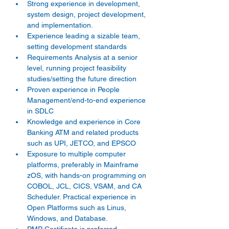
Strong experience in development, 
system design, project development, 
and implementation.
Experience leading a sizable team, 
setting development standards
Requirements Analysis at a senior 
level, running project feasibility 
studies/setting the future direction
Proven experience in People 
Management/end-to-end experience 
in SDLC
Knowledge and experience in Core 
Banking ATM and related products 
such as UPI, JETCO, and EPSCO
Exposure to multiple computer 
platforms, preferably in Mainframe 
zOS, with hands-on programming on 
COBOL, JCL, CICS, VSAM, and CA 
Scheduler. Practical experience in 
Open Platforms such as Linus, 
Windows, and Database.