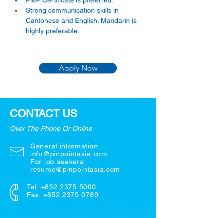
PMP Certificate is preferred.
Strong communication skills in 
Cantonese and English. Mandarin is 
highly preferable.
Apply Now
CONTACT US
Over The Phone Or Online
General information:
info@pinpointasia.com
For job seekers:
resume@pinpointasia.com
Tel:
+852 2375 5000
Fax: +852 2375 0769