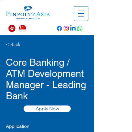
< Back
Core Banking /
ATM Development
Manager - Leading
Bank
Apply Now
Application