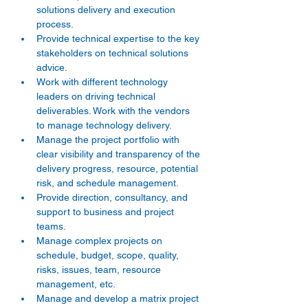
solutions delivery and execution 
process. 
Provide technical expertise to the key 
stakeholders on technical solutions 
advice. 
Work with different technology 
leaders on driving technical 
deliverables. Work with the vendors 
to manage technology delivery. 
Manage the project portfolio with 
clear visibility and transparency of the 
delivery progress, resource, potential 
risk, and schedule management. 
Provide direction, consultancy, and 
support to business and project 
teams. 
Manage complex projects on 
schedule, budget, scope, quality, 
risks, issues, team, resource 
management, etc. 
Manage and develop a matrix project 