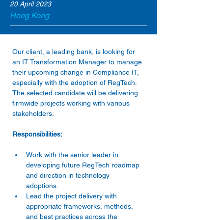
20 April 2023
Hong Kong
Our client, a leading bank, is looking for 
an IT Transformation Manager to manage 
their upcoming change in Compliance IT, 
especially with the adoption of RegTech. 
The selected candidate will be delivering 
firmwide projects working with various 
Work with the senior leader in 
developing future RegTech roadmap 
and direction in technology 
adoptions. 
Lead the project delivery with 
appropriate frameworks, methods, 
and best practices across the 