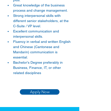
plus. 
Great knowledge of the business 
process and change management. 
Strong interpersonal skills with 
different senior stakeholders, at the 
C-Suite / VP level. 
Excellent communication and 
interpersonal skills. 
Fluency in verbal and written English 
and Chinese (Cantonese and 
Mandarin) communication is 
essential. 
Bachelor's Degree preferably in 
Business, Finance, IT, or other 
related disciplines
Apply Now