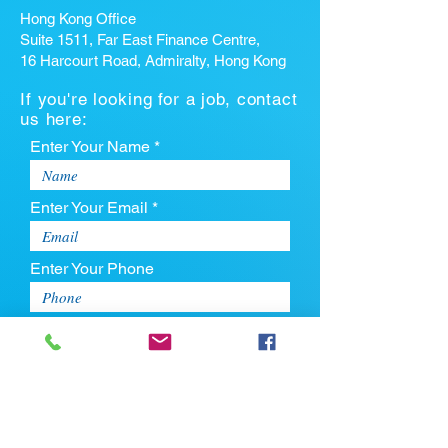
Hong Kong Office
Suite 1511, Far East Finance Centre,
16 Harcourt Road, Admiralty, Hong Kong
If you're looking for a job, contact
us here:
Enter Your Name *
Enter Your Email *
Enter Your Phone
Enter Your Message