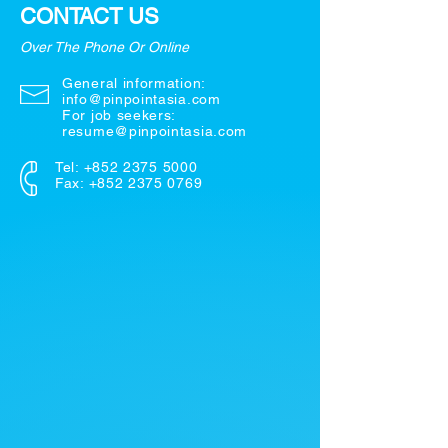
CONTACT US
Over The Phone Or Online
General information:
info@pinpointasia.com
For job seekers:
resume@pinpointasia.com
Tel:
+852 2375 5000
Fax: +852 2375 0769