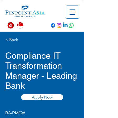
< Back
Compliance IT
Transformation
Manager - Leading
Bank
Apply Now
BA/PM/QA