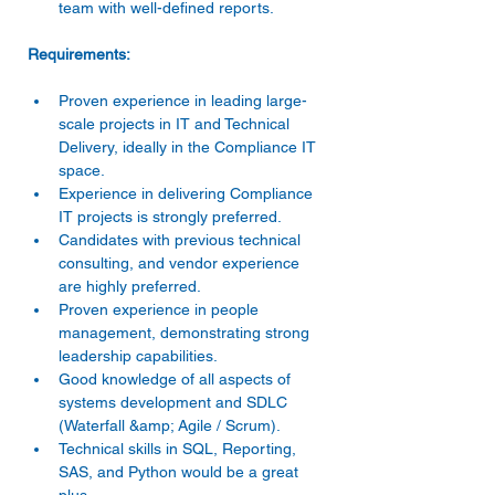
team with well-defined reports. 
Proven experience in leading large-
scale projects in IT and Technical 
Delivery, ideally in the Compliance IT 
space. 
Experience in delivering Compliance 
IT projects is strongly preferred. 
Candidates with previous technical 
consulting, and vendor experience 
are highly preferred. 
Proven experience in people 
management, demonstrating strong 
leadership capabilities. 
Good knowledge of all aspects of 
systems development and SDLC 
(Waterfall &amp; Agile / Scrum). 
Technical skills in SQL, Reporting, 
SAS, and Python would be a great 