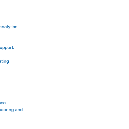
nalytics 
upport.
ting 
nce
neering and 