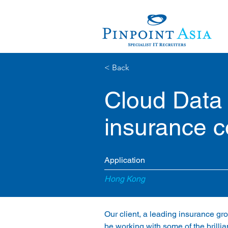
< Back
Cloud Data
insurance 
Application
Hong Kong
Our client, a leading insurance gro
be working with some of the brilli