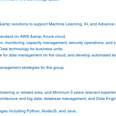
&amp; solutions to support Machine Learning, AI, and Advance a
standard on AWS &amp; Azure cloud.
n, monitoring, capacity management, security operations, and s
ata technology for business units.
ture for data management on the cloud, and develop automated tes
nagement strategies for the group.
ineering or related area, and Minimum 5 years relevant experie
architecture and big data, database management, and Data Engi
ages including Python, NodeJS, and Java.