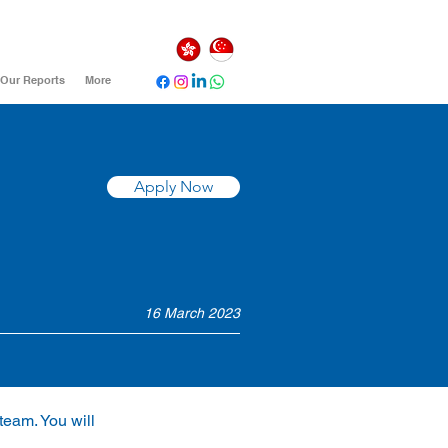
Our Reports
More
Apply Now
16 March 2023
team. You will 