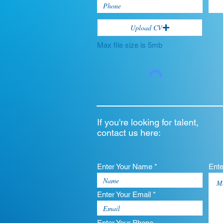
Upload CV
Max file size is 5mb
If you're looking for talent,
contact us here:
Enter Your Name *
Ent
Enter Your Email *
Enter Your Phone