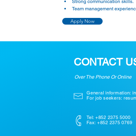
Strong communication skills.
Team management experience
Apply Now
CONTACT U
Over The Phone Or Online
General information:
i
For job seekers: res
Tel: +852 2375 5000
Fax: +852 2375 0769