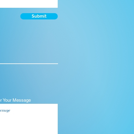
Submit
er Your Message