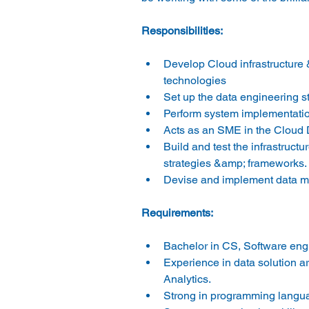
Responsibilities:
Develop Cloud infrastructure 
technologies
Set up the data engineering 
Perform system implementatio
Acts as an SME in the Cloud D
Build and test the infrastruc
strategies &amp; frameworks.
Devise and implement data ma
Requirements:
Bachelor in CS, Software eng
Experience in data solution 
Analytics.
Strong in programming langu