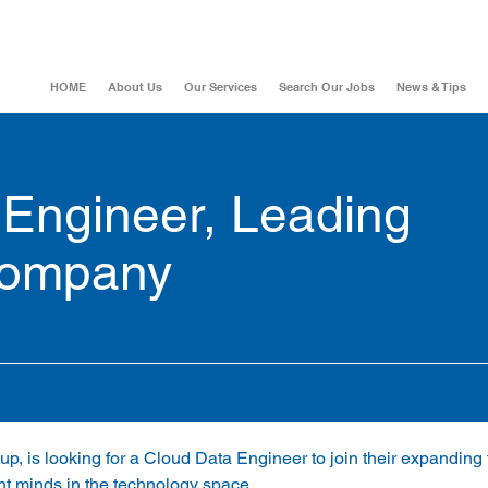
HOME
About Us
Our Services
Search Our Jobs
News & Tips
 Engineer, Leading
company
up, is looking for a Cloud Data Engineer to join their expanding 
ant minds in the technology space