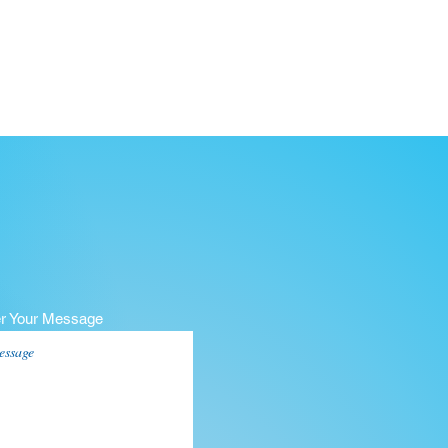
er Your Message