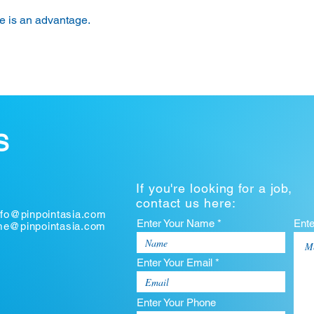
 is an advantage.
S
If you're looking for a job,
contact us here:
nfo@pinpointasia.com
Enter Your Name *
Ent
ume@pinpointasia.com
Enter Your Email *
Enter Your Phone