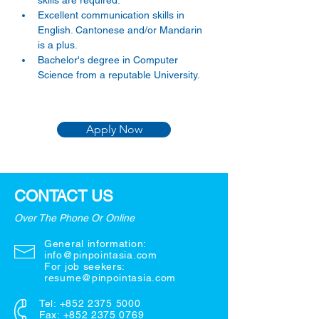
skills are required.
Excellent communication skills in 
English. Cantonese and/or Mandarin 
is a plus.
Bachelor's degree in Computer 
Science from a reputable University.
Apply Now
CONTACT US
Over The Phone Or Online
General information:
info@pinpointasia.com
For job seekers:
resume@pinpointasia.com
Tel:
+852 2375 5000
Fax: +852 2375 0769