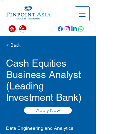
< Back
Cash Equities
Business Analyst
(Leading
Investment Bank)
Apply Now
Data Engineering and Analytics