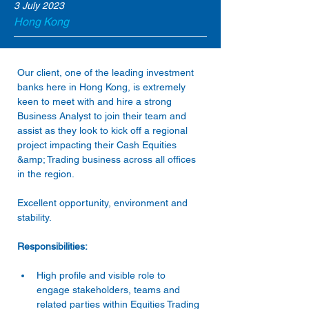
3 July 2023
Hong Kong
Our client, one of the leading investment 
banks here in Hong Kong, is extremely 
keen to meet with and hire a strong 
Business Analyst to join their team and 
assist as they look to kick off a regional 
project impacting their Cash Equities 
&amp; Trading business across all offices 
in the region.
Excellent opportunity, environment and 
stability.
Responsibilities:
High profile and visible role to 
engage stakeholders, teams and 
related parties within Equities Trading 