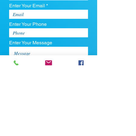
Enter Your Email *
Enter Your Phone
Enter Your Message
Upload CV
Max file size is 5mb
Submit