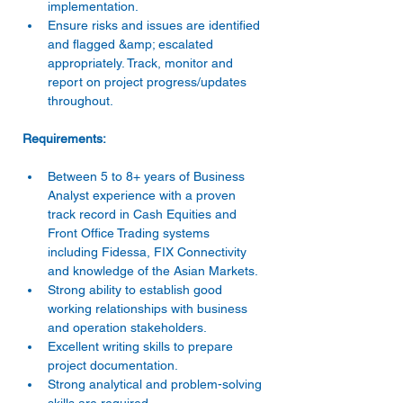
implementation.
Ensure risks and issues are identified 
and flagged &amp; escalated 
appropriately. Track, monitor and 
report on project progress/updates 
throughout.
Requirements:
Between 5 to 8+ years of Business 
Analyst experience with a proven 
track record in Cash Equities and 
Front Office Trading systems 
including Fidessa, FIX Connectivity 
and knowledge of the Asian Markets.
Strong ability to establish good 
working relationships with business 
and operation stakeholders.
Excellent writing skills to prepare 
project documentation.
Strong analytical and problem-solving 