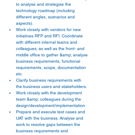
to analyse and strategise the 
technology roadmap (including 
different angles, scenarios and 
aspects).
Work closely with vendors for new 
initiatives RFP and RFI. Coordinate 
with different internal teams and 
colleagues; as well as the front- and 
middle office to gather &amp; analyse 
business requirements, functional 
requirements, scope, documentation 
etc.
Clarify business requirements with 
the business users and stakeholders.
Work closely with the development 
team &amp; colleagues during the 
design/development/implementation.
Prepare and execute test cases and 
UAT with the business. Analyse and 
work to resolve gaps between the 
business requirements and 