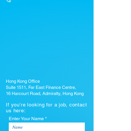
Hong Kong Office
Suite 1511, Far East Finance Centre,
16 Harcourt Road, Admiralty, Hong Kong
If you're looking for a job, contact
us here:
Enter Your Name *