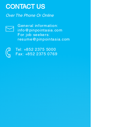
CONTACT US
Over The Phone Or Online
General information:
info@pinpointasia.com
For job seekers:
resume@pinpointasia.com
Tel:
+852 2375 5000
Fax: +852 2375 0769