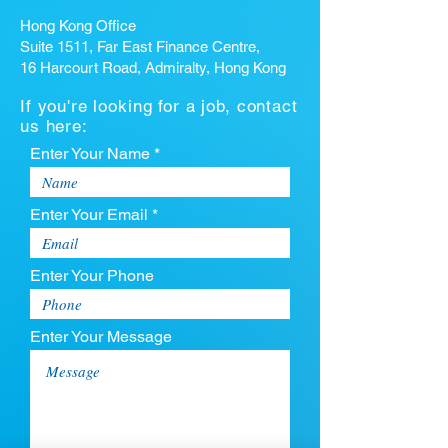
Hong Kong Office
Suite 1511, Far East Finance Centre,
16 Harcourt Road, Admiralty, Hong Kong
If you're looking for a job, contact
us here:
Enter Your Name *
Enter Your Email *
Enter Your Phone
Enter Your Message