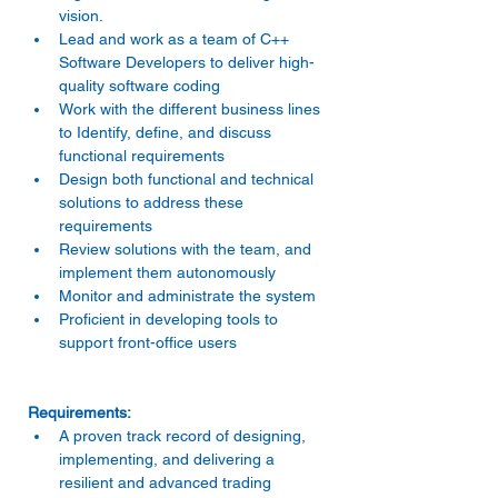
vision. 
Lead and work as a team of C++ 
Software Developers to deliver high-
quality software coding 
Work with the different business lines 
to Identify, define, and discuss 
functional requirements 
Design both functional and technical 
solutions to address these 
requirements 
Review solutions with the team, and 
implement them autonomously 
Monitor and administrate the system 
Proficient in developing tools to 
support front-office users 
A proven track record of designing, 
implementing, and delivering a 
resilient and advanced trading 