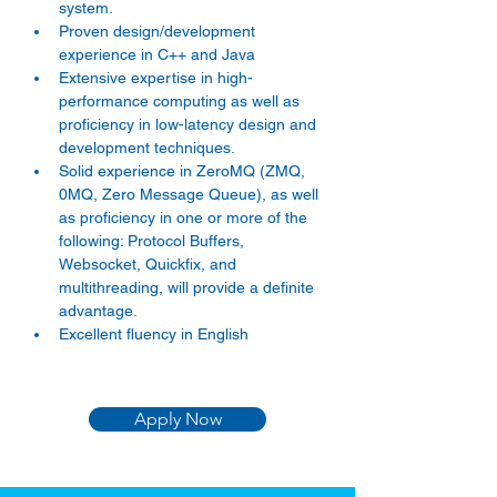
system. 
Proven design/development 
experience in C++ and Java 
Extensive expertise in high-
performance computing as well as 
proficiency in low-latency design and 
development techniques. 
Solid experience in ZeroMQ (ZMQ, 
0MQ, Zero Message Queue), as well 
as proficiency in one or more of the 
following: Protocol Buffers, 
Websocket, Quickfix, and 
multithreading, will provide a definite 
advantage. 
Excellent fluency in English 
Apply Now