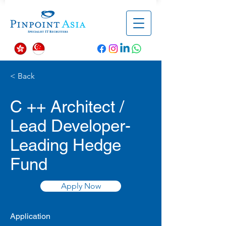
< Back
C ++ Architect /
Lead Developer-
Leading Hedge
Fund
Apply Now
Application