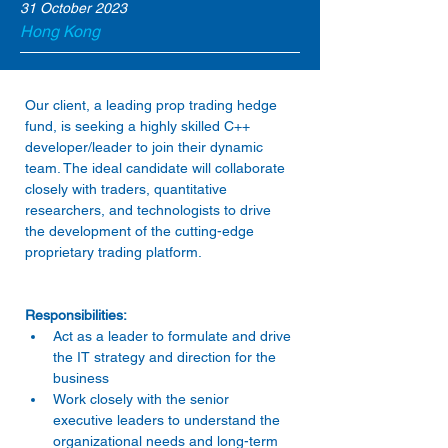
31 October 2023
Hong Kong
Our client, a leading prop trading hedge 
fund, is seeking a highly skilled C++ 
developer/leader to join their dynamic 
team. The ideal candidate will collaborate 
closely with traders, quantitative 
researchers, and technologists to drive 
the development of the cutting-edge 
Act as a leader to formulate and drive 
the IT strategy and direction for the 
business 
Work closely with the senior 
executive leaders to understand the 
organizational needs and long-term 