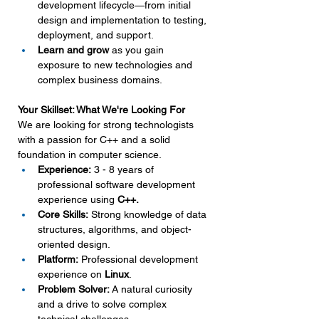
development lifecycle—from initial 
design and implementation to testing, 
deployment, and support.
Learn and grow
 as you gain 
exposure to new technologies and 
complex business domains.
Your Skillset: What We're Looking For
We are looking for strong technologists 
with a passion for C++ and a solid 
foundation in computer science.
Experience:
 3 - 8 years of 
professional software development 
experience using 
C++.
Core Skills:
 Strong knowledge of data 
structures, algorithms, and object-
oriented design.
Platform:
 Professional development 
experience on 
Linux
.
Problem Solver:
 A natural curiosity 
and a drive to solve complex 