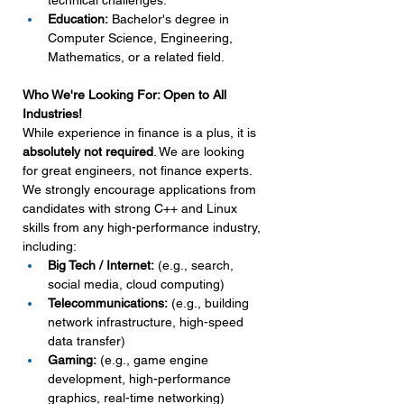
technical challenges.
Education:
 Bachelor's degree in 
Computer Science, Engineering, 
Mathematics, or a related field.
Who We're Looking For: Open to All 
Industries!
While experience in finance is a plus, it is 
absolutely not required
. We are looking 
for great engineers, not finance experts. 
We strongly encourage applications from 
candidates with strong C++ and Linux 
skills from any high-performance industry, 
including:
Big Tech / Internet:
 (e.g., search, 
social media, cloud computing)
Telecommunications:
 (e.g., building 
network infrastructure, high-speed 
data transfer)
Gaming:
 (e.g., game engine 
development, high-performance 
graphics, real-time networking)