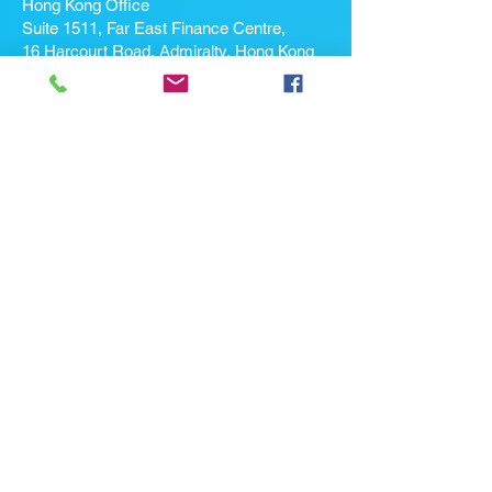
Hong Kong Office
Suite 1511, Far East Finance Centre,
16 Harcourt Road, Admiralty, Hong Kong
If you're looking for a job, contact
us here:
Enter Your Name *
Enter Your Email *
Enter Your Phone
Enter Your Message