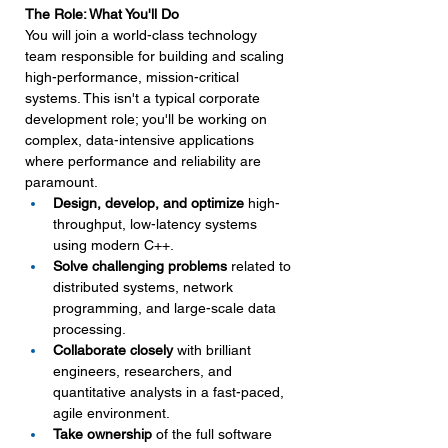
The Role: What You'll Do
You will join a world-class technology 
team responsible for building and scaling 
high-performance, mission-critical 
systems. This isn't a typical corporate 
development role; you'll be working on 
complex, data-intensive applications 
where performance and reliability are 
paramount.
Design, develop, and optimize
 high-
throughput, low-latency systems 
using modern C++.
Solve challenging problems
 related to 
distributed systems, network 
programming, and large-scale data 
processing.
Collaborate closely
 with brilliant 
engineers, researchers, and 
quantitative analysts in a fast-paced, 
agile environment.
Take ownership
 of the full software 