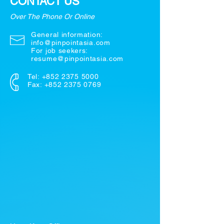
CONTACT US
Over The Phone Or Online
General information:
info@pinpointasia.com
For job seekers:
resume@pinpointasia.com
Tel:
+852 2375 5000
Fax: +852 2375 0769