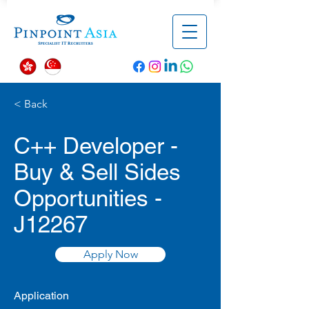
< Back
C++ Developer -
Buy & Sell Sides
Opportunities -
J12267
Apply Now
Application