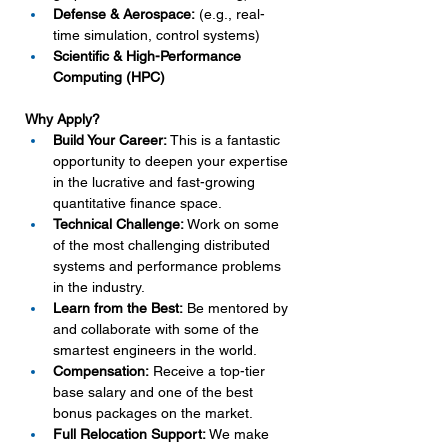
Defense & Aerospace:
 (e.g., real-
time simulation, control systems)
Scientific & High-Performance 
Computing (HPC)
Why Apply?
Build Your Career:
 This is a fantastic 
opportunity to deepen your expertise 
in the lucrative and fast-growing 
quantitative finance space.
Technical Challenge:
 Work on some 
of the most challenging distributed 
systems and performance problems 
in the industry.
Learn from the Best:
 Be mentored by 
and collaborate with some of the 
smartest engineers in the world.
Compensation:
 Receive a top-tier 
base salary and one of the best 
bonus packages on the market.
Full Relocation Support:
 We make 