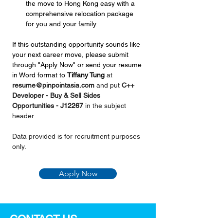
the move to Hong Kong easy with a 
comprehensive relocation package 
for you and your family.
If this outstanding opportunity sounds like 
your next career move, please submit 
through "Apply Now" or send your resume 
in Word format to 
Tiffany Tung 
at 
resume@pinpointasia.com
and put 
C++ 
Developer - Buy & Sell Sides 
Opportunities - 
J12267
in the subject 
header.
Data provided is for recruitment purposes 
only.
Apply Now