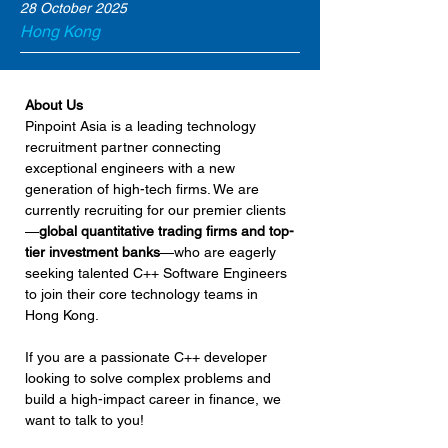
28 October 2025
Hong Kong
About Us
Pinpoint Asia is a leading technology 
recruitment partner connecting 
exceptional engineers with a new 
generation of high-tech firms. We are 
currently recruiting for our premier clients
—
global quantitative trading firms and top-
tier investment banks
—who are eagerly 
seeking talented C++ Software Engineers 
to join their core technology teams in 
Hong Kong.
If you are a passionate C++ developer 
looking to solve complex problems and 
build a high-impact career in finance, we 
want to talk to you!