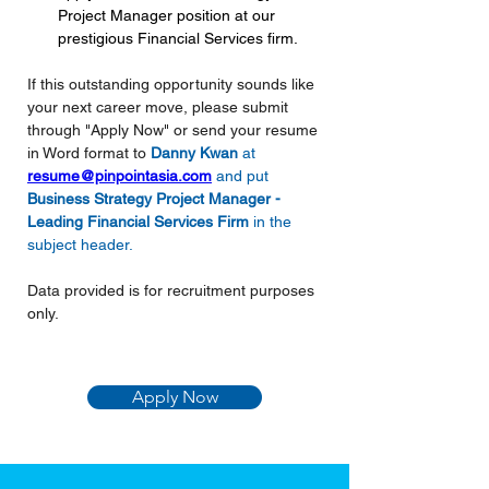
Project Manager position at our 
prestigious Financial Services firm.
If this outstanding opportunity sounds like 
your next career move, please submit 
through "Apply Now" or send your resume 
in Word format to 
Danny Kwan 
at 
resume@pinpointasia.com
and put
Business Strategy Project Manager - 
Leading Financial Services Firm
in the 
subject header.
Data provided is for recruitment purposes 
only.
Apply Now