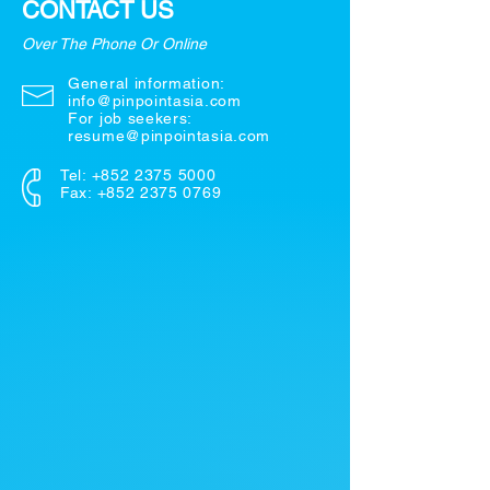
CONTACT US
Over The Phone Or Online
General information:
info@pinpointasia.com
For job seekers:
resume@pinpointasia.com
Tel:
+852 2375 5000
Fax: +852 2375 0769