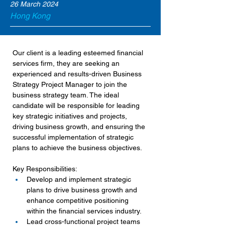
26 March 2024
Hong Kong
Our client is a leading esteemed financial 
services firm, they are seeking an 
experienced and results-driven Business 
Strategy Project Manager to join the 
business strategy team. The ideal 
candidate will be responsible for leading 
key strategic initiatives and projects, 
driving business growth, and ensuring the 
successful implementation of strategic 
plans to achieve the business objectives.
Key Responsibilities:
Develop and implement strategic 
plans to drive business growth and 
enhance competitive positioning 
within the financial services industry.
Lead cross-functional project teams 