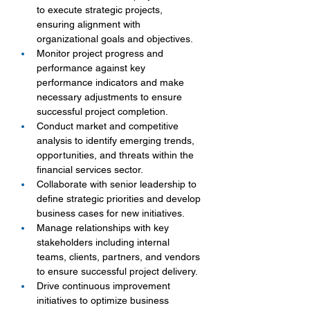
to execute strategic projects, 
ensuring alignment with 
organizational goals and objectives.
Monitor project progress and 
performance against key 
performance indicators and make 
necessary adjustments to ensure 
successful project completion.
Conduct market and competitive 
analysis to identify emerging trends, 
opportunities, and threats within the 
financial services sector.
Collaborate with senior leadership to 
define strategic priorities and develop 
business cases for new initiatives.
Manage relationships with key 
stakeholders including internal 
teams, clients, partners, and vendors 
to ensure successful project delivery.
Drive continuous improvement 
initiatives to optimize business 