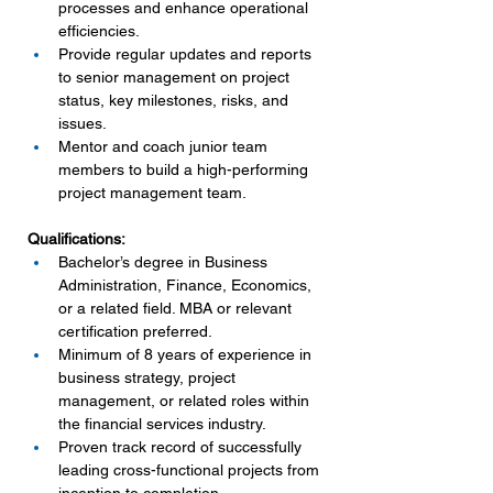
processes and enhance operational 
efficiencies.
Provide regular updates and reports 
to senior management on project 
status, key milestones, risks, and 
issues.
Mentor and coach junior team 
members to build a high-performing 
project management team.
Qualifications:
Bachelor’s degree in Business 
Administration, Finance, Economics, 
or a related field. MBA or relevant 
certification preferred.
Minimum of 8 years of experience in 
business strategy, project 
management, or related roles within 
the financial services industry.
Proven track record of successfully 
leading cross-functional projects from 