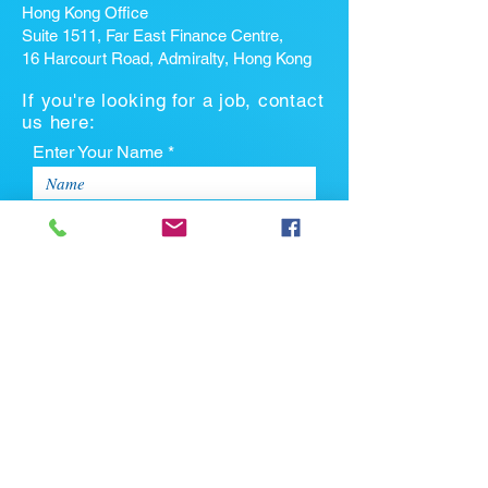
Hong Kong Office
Suite 1511, Far East Finance Centre,
16 Harcourt Road, Admiralty, Hong Kong
If you're looking for a job, contact
us here:
Enter Your Name *
Enter Your Email *
Enter Your Phone
Enter Your Message