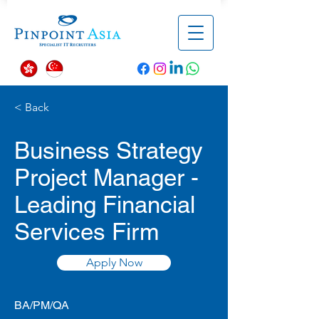
< Back
Business Strategy
Project Manager -
Leading Financial
Services Firm
Apply Now
BA/PM/QA