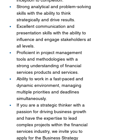
inception to completion.
Strong analytical and problem-solving 
skills with the ability to think 
strategically and drive results.
Excellent communication and 
presentation skills with the ability to 
influence and engage stakeholders at 
all levels.
Proficient in project management 
tools and methodologies with a 
strong understanding of financial 
services products and services.
Ability to work in a fast-paced and 
dynamic environment, managing 
multiple priorities and deadlines 
simultaneously.
If you are a strategic thinker with a 
passion for driving business growth 
and have the expertise to lead 
complex projects within the financial 
services industry, we invite you to 
apply for the Business Strategy 