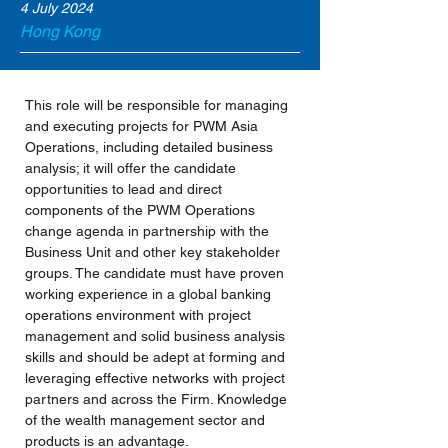
4 July 2024
Hong Kong
This role will be responsible for managing 
and executing projects for PWM Asia 
Operations, including detailed business 
analysis; it will offer the candidate 
opportunities to lead and direct 
components of the PWM Operations 
change agenda in partnership with the 
Business Unit and other key stakeholder 
groups. The candidate must have proven 
working experience in a global banking 
operations environment with project 
management and solid business analysis 
skills and should be adept at forming and 
leveraging effective networks with project 
partners and across the Firm. Knowledge 
of the wealth management sector and 
products is an advantage.