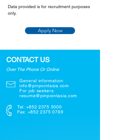
Data provided is for recruitment purposes 
only.
Apply Now
CONTACT US
Over The Phone Or Online
General information:
info@pinpointasia.com
For job seekers:
resume@pinpointasia.com
Tel:
+852 2375 5000
Fax: +852 2375 0769