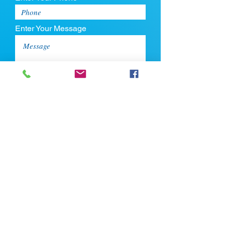
Enter Your Message
Upload CV
Max file size is 5mb
Submit