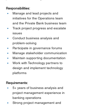
Responsibilities:
Manage and lead projects and 
initiatives for the Operations team 
and the Private Bank business team
Track project progress and escalate 
issues
Conduct business analysis and 
problem-solving
Participate in governance forums
Manage stakeholder communication
Maintain supporting documentation
Work with Technology partners to 
design and implement technology 
platforms
Requirements:
5+ years of business analysis and 
project management experience in 
banking operations
Strong project management and 