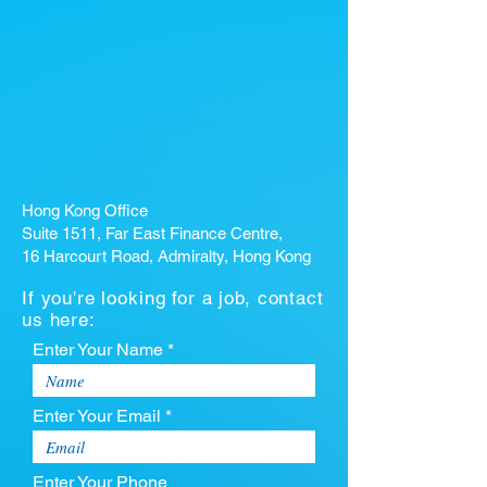
Hong Kong Office
Suite 1511, Far East Finance Centre,
16 Harcourt Road, Admiralty, Hong Kong
If you're looking for a job, contact
us here:
Enter Your Name *
Enter Your Email *
Enter Your Phone