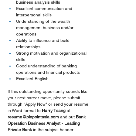
business analysis skills
Excellent communication and 
interpersonal skills
Understanding of the wealth 
management business and/or 
operations
Ability to influence and build 
relationships
Strong motivation and organizational 
skills
Good understanding of banking 
operations and financial products
Excellent English
If this outstanding opportunity sounds like 
your next career move, please submit 
through "Apply Now" or send your resume 
in Word format to 
Harry Tsang 
at 
resume@pinpointasia.com
and put
Bank 
Operation Business Analyst - Leading 
Private Bank 
in the subject header.