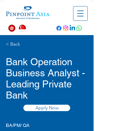
< Back
Bank Operation
Business Analyst -
Leading Private
Bank
Apply Now
BA/PM/ QA