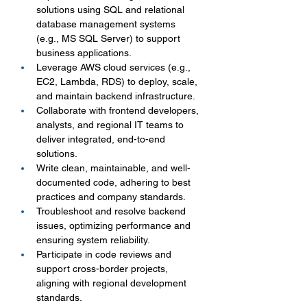
solutions using SQL and relational 
database management systems 
(e.g., MS SQL Server) to support 
business applications.
Leverage AWS cloud services (e.g., 
EC2, Lambda, RDS) to deploy, scale, 
and maintain backend infrastructure.
Collaborate with frontend developers, 
analysts, and regional IT teams to 
deliver integrated, end-to-end 
solutions.
Write clean, maintainable, and well-
documented code, adhering to best 
practices and company standards.
Troubleshoot and resolve backend 
issues, optimizing performance and 
ensuring system reliability.
Participate in code reviews and 
support cross-border projects, 
aligning with regional development 
standards.