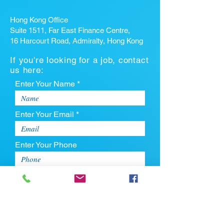
Hong Kong Office
Suite 1511, Far East Finance Centre,
16 Harcourt Road, Admiralty, Hong Kong
If you're looking for a job, contact
us here:
Enter Your Name *
Enter Your Email *
Enter Your Phone
Enter Your Message