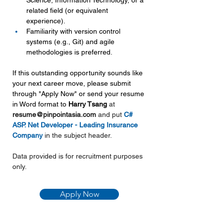
Science, Information Technology, or a 
related field (or equivalent 
experience).
Familiarity with version control 
systems (e.g., Git) and agile 
methodologies is preferred.
If this outstanding opportunity sounds like 
your next career move, please submit 
through "Apply Now" or send your resume 
in Word format to 
Harry Tsang 
at 
resume@pinpointasia.com
and put 
C# 
ASP. Net Developer - Leading Insurance 
Company
in the subject header.
Data provided is for recruitment purposes 
only.
Apply Now