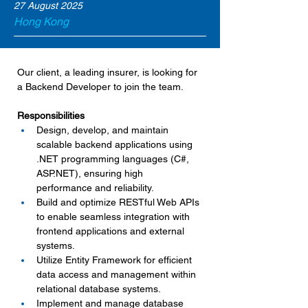
27 August 2025
Hong Kong
Our client, a leading insurer, is looking for 
a Backend Developer to join the team.
Responsibilities
Design, develop, and maintain 
scalable backend applications using 
.NET programming languages (C#, 
ASP.NET
), ensuring high 
performance and reliability.
Build and optimize RESTful Web APIs 
to enable seamless integration with 
frontend applications and external 
systems.
Utilize Entity Framework for efficient 
data access and management within 
relational database systems.
Implement and manage database 