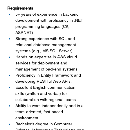
Requirements
5+ years of experience in backend 
development with proficiency in .NET 
programming languages (C#, 
ASP.NET
).
Strong experience with SQL and 
relational database management 
systems (e.g., MS SQL Server).
Hands-on expertise in AWS cloud 
services for deployment and 
management of backend systems.
Proficiency in Entity Framework and 
developing RESTful Web APIs.
Excellent English communication 
skills (written and verbal) for 
collaboration with regional teams.
Ability to work independently and in a 
team-oriented, fast-paced 
environment.
Bachelor’s degree in Computer 