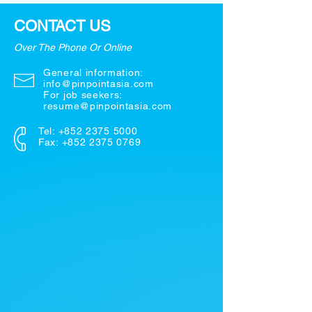
CONTACT US
Over The Phone Or Online
General information:
info@pinpointasia.com
For job seekers:
resume@pinpointasia.com
Tel:
+852 2375 5000
Fax: +852 2375 0769