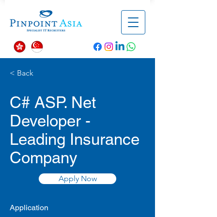
< Back
C# ASP. Net
Developer -
Leading Insurance
Company
Apply Now
Application