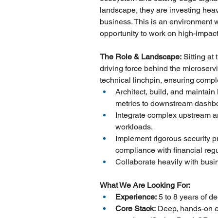
landscape, they are investing hea
business. This is an environment w
opportunity to work on high-impact 
The Role & Landscape:
 Sitting at
driving force behind the microservi
technical linchpin, ensuring comple
Architect, build, and mainta
metrics to downstream dashb
Integrate complex upstream an
workloads.
Implement rigorous security p
compliance with financial regu
Collaborate heavily with busi
What We Are Looking For:
Experience:
 5 to 8 years of 
Core Stack:
 Deep, hands-on e