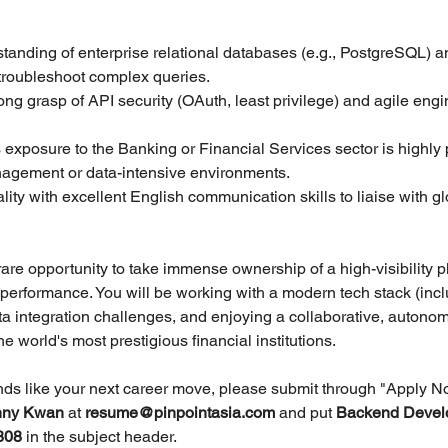
standing of enterprise relational databases (e.g., PostgreSQL) an
o troubleshoot complex queries.
ong grasp of API security (OAuth, least privilege) and agile engi
 exposure to the Banking or Financial Services sector is highly p
nagement or data-intensive environments.
ality with excellent English communication skills to liaise with gl
 rare opportunity to take immense ownership of a high-visibility pl
s performance. You will be working with a modern tech stack (inc
a integration challenges, and enjoying a collaborative, autono
e world's most prestigious financial institutions.
unds like your next career move, please submit through "Apply N
ny Kwan 
at 
resume@pinpointasia.com
and put 
Backend Devel
808 
in the subject header.