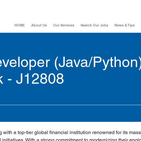
HOME
About Us
Our Services
Search Our Jobs
News & Tips
eloper (Java/Python)
k - J12808
 with a top-tier global financial institution renowned for its mass
 initiatives. With a strong commitment to modernizing their engi