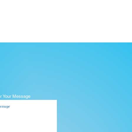
er Your Message