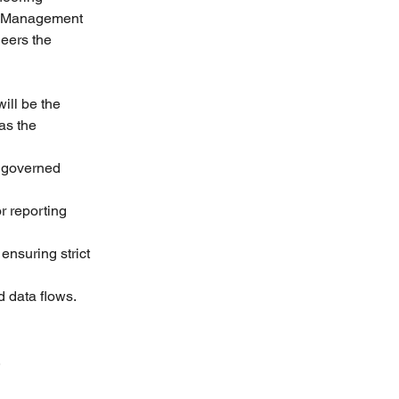
th Management 
eers the 
ill be the 
as the 
 governed 
 reporting 
nsuring strict 
d data flows.
.