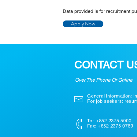
Data provided is for recruitment p
Apply Now
CONTACT U
Over The Phone Or Online
General information:
i
For job seekers: res
Tel: +852 2375 5000
Fax: +852 2375 0769