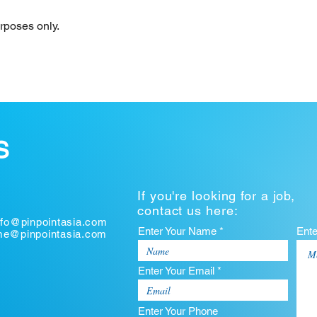
urposes only.
S
If you're looking for a job,
contact us here:
nfo@pinpointasia.com
Enter Your Name *
Ent
ume@pinpointasia.com
Enter Your Email *
Enter Your Phone