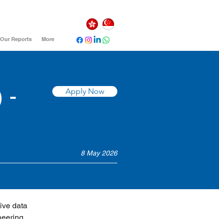
Our Reports
More
 -
Apply Now
8 May 2026
ive data 
neering 