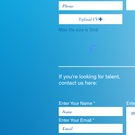
Upload CV
Max file size is 5mb
If you're looking for talent,
contact us here:
Enter Your Name *
Ent
Enter Your Email *