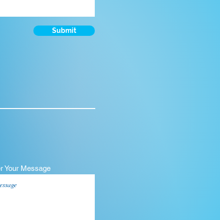
Submit
er Your Message