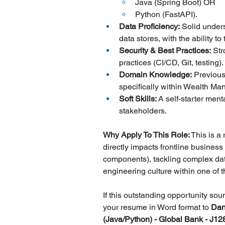
Java (Spring Boot) OR
Python (FastAPI).
Data Proficiency:
 Solid under
data stores, with the ability t
Security & Best Practices:
 Str
practices (CI/CD, Git, testing).
Domain Knowledge:
 Previous
specifically within Wealth Ma
Soft Skills:
 A self-starter ment
stakeholders.
Why Apply To This Role:
 This is a
directly impacts frontline busines
components), tackling complex dat
engineering culture within one of th
If this outstanding opportunity so
your resume in Word format to 
Dan
(Java/Python) - Global Bank - J12