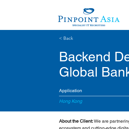
< Back
Backend Dev
Global Ban
Application
Hong Kong
About the Client:
 We are partnering
ecosystem and cutting-edge digital