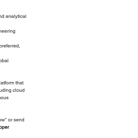
d analytical 
neering 
referred, 
obal 
atform that 
luding cloud 
mous 
ow" or send 
oper 