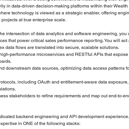
vily in data-driven decision-making platforms within their Weal
here technology is viewed as a strategic enabler, offering engin
projects at true enterprise scale.
 the intersection of data analytics and software engineering, you w
ces that power critical sales performance reporting. You will act 
x data flows are translated into secure, scalable solutions.
in high-performance microservices and RESTful APIs that expose
oards.
d downstream data sources, optimizing data access patterns for
rotocols, including OAuth and entitlement-aware data exposure, e
lations.
ness stakeholders to refine requirements and map out end-to-en
dedicated backend engineering and API development experience
xpertise in ONE of the following stacks: