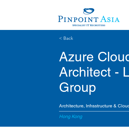
< Back
Azure Cloud
Architect -
Group
Architecture, Infrastructure & Clou
Hong Kong