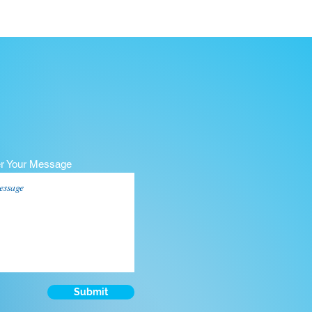
er Your Message
Submit