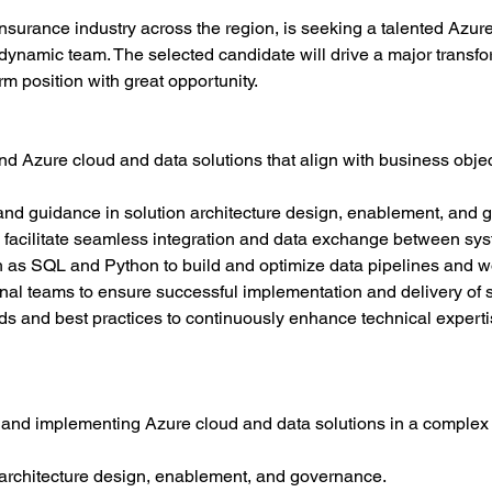
 insurance industry across the region, is seeking a talented Azu
r dynamic team. The selected candidate will drive a major transfo
m position with great opportunity.
nd Azure cloud and data solutions that align with business obje
and guidance in solution architecture design, enablement, and 
 facilitate seamless integration and data exchange between sy
h as SQL and Python to build and optimize data pipelines and w
onal teams to ensure successful implementation and delivery of s
nds and best practices to continuously enhance technical experti
and implementing Azure cloud and data solutions in a complex 
n architecture design, enablement, and governance.