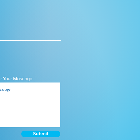
er Your Message
Submit