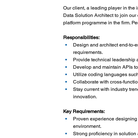
Our client, a leading player in the
Data Solution Architect to join ou
platform programme in the firm. Per
Responsibilities:
Design and architect end-to-e
requirements.
Provide technical leadership 
Develop and maintain APIs to
Utilize coding languages suc
Collaborate with cross-functi
Stay current with industry tre
innovation.
Key Requirements:
Proven experience designing 
environment.
Strong proficiency in solutio