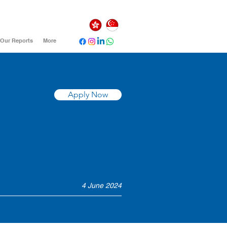
Our Reports
More
Apply Now
4 June 2024