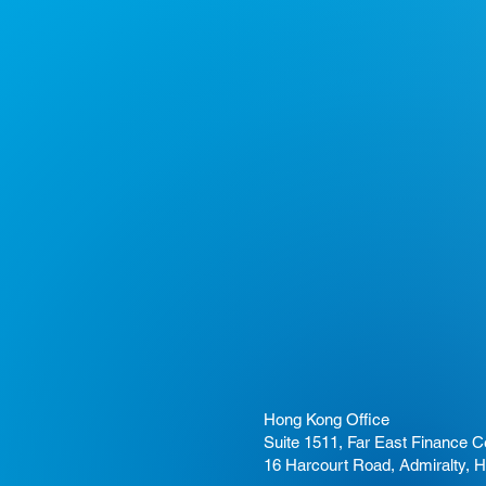
Hong Kong Office
Suite 1511, Far East Finance C
16 Harcourt Road, Admiralty, 