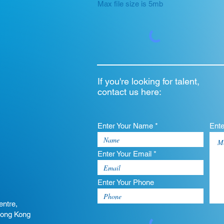
Max file size is 5mb
If you're looking for talent,
contact us here:
Enter Your Name *
Ent
Enter Your Email *
Enter Your Phone
entre,
Hong Kong