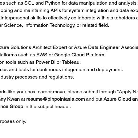
ges such as SQL and Python for data manipulation and analysis.
oping and maintaining APIs for system integration and data ex
terpersonal skills to effectively collaborate with stakeholders at
 Science, Information Technology, or related field.
Azure Solutions Architect Expert or Azure Data Engineer Associa
platforms such as AWS or Google Cloud Platform.
on tools such as Power BI or Tableau.
ices and tools for continuous integration and deployment.
dustry processes and regulations.
unds like your next career move, please submit through "Apply N
nny Kwan 
at 
resume@pinpointasia.com
and put 
Azure Cloud an
rance Group 
in the subject header.
urposes only.