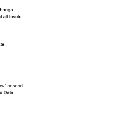
change.
 all levels.
te.
ow" or send 
d Data 