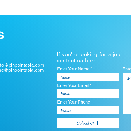
S
If you're looking for a job,
contact us here:
nfo@pinpointasia.com
Enter Your Name *
Ent
ume@pinpointasia.com
Enter Your Email *
Enter Your Phone
Upload CV