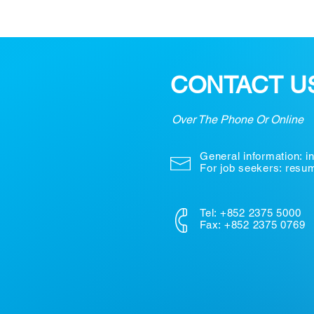
CONTACT U
Over The Phone Or Online
General information:
i
For job seekers: res
Tel: +852 2375 5000
Fax: +852 2375 0769