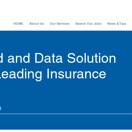
HOME
About Us
Our Services
Search Our Jobs
News & Tips
 and Data Solution
 Leading Insurance
d