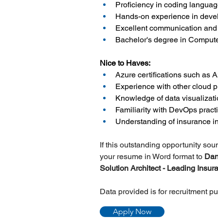
Proficiency in coding langua
Hands-on experience in devel
Excellent communication and in
Bachelor's degree in Computer
Nice to Haves:
Azure certifications such as 
Experience with other cloud 
Knowledge of data visualizati
Familiarity with DevOps pract
Understanding of insurance in
If this outstanding opportunity so
your resume in Word format to
 Da
Solution Architect - Leading Insu
Data provided is for recruitment p
Apply Now