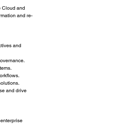
re Cloud and 
rmation and re-
ctives and 
governance.
stems.
orkflows.
olutions.
se and drive 
enterprise 