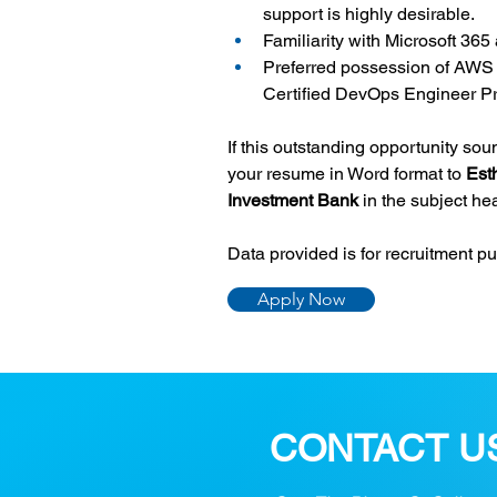
support is highly desirable.
Familiarity with Microsoft 365
Preferred possession of AWS c
Certified DevOps Engineer Pr
If this outstanding opportunity so
your resume in Word format to 
Est
Investment Bank 
in the subject he
Data provided is for recruitment p
Apply Now
CONTACT U