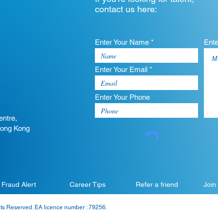
contact us here:
Enter Your Name *
Ent
Enter Your Email *
Enter Your Phone
entre,
Hong Kong
Fraud Alert
Career Tips
Refer a friend
Join
hts Reserved. EA licence number : 79256.