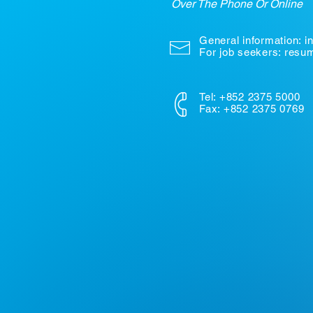
Over The Phone Or Online
General information:
i
For job seekers: res
Tel: +852 2375 5000
Fax: +852 2375 0769