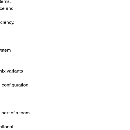
stems.
ce and 
ciency.
ystem 
ix variants 
 configuration 
 part of a team.
ational 