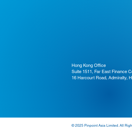
Hong Kong Office
Suite 1511, Far East Finance C
16 Harcourt Road, Admiralty, 
© 2025 Pinpoint Asia Limited. All Rig