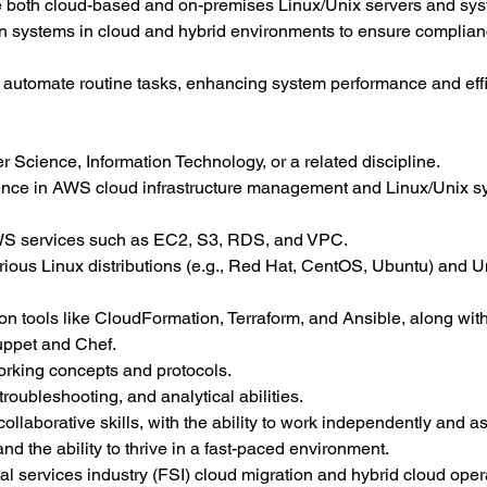
ge both cloud-based and on-premises Linux/Unix servers and sy
n systems in cloud and hybrid environments to ensure complian
o automate routine tasks, enhancing system performance and effi
 Science, Information Technology, or a related discipline.
ience in AWS cloud infrastructure management and Linux/Unix s
WS services such as EC2, S3, RDS, and VPC.
rious Linux distributions (e.g., Red Hat, CentOS, Ubuntu) and Un
ion tools like CloudFormation, Terraform, and Ansible, along with
ppet and Chef.
orking concepts and protocols.
roubleshooting, and analytical abilities.
laborative skills, with the ability to work independently and as
and the ability to thrive in a fast-paced environment.
ial services industry (FSI) cloud migration and hybrid cloud oper