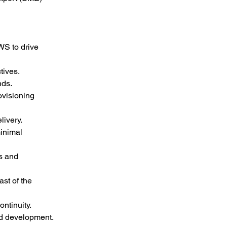
WS to drive 
tives.
nds.
visioning 
livery.
inimal 
s and 
t of the 
ntinuity.
nd development.