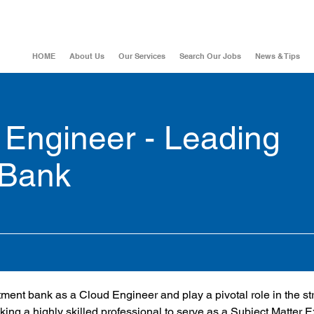
HOME
About Us
Our Services
Search Our Jobs
News & Tips
Engineer - Leading
 Bank
stment bank as a Cloud Engineer and play a pivotal role in the st
king a highly skilled professional to serve as a Subject Matter 