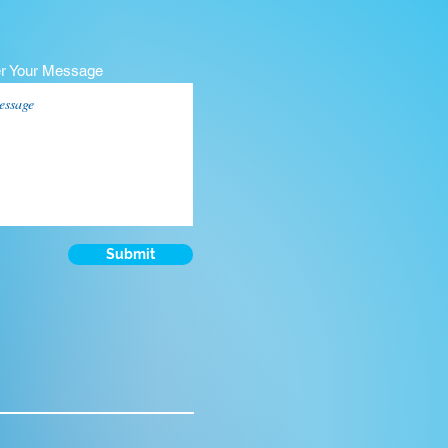
er Your Message
Submit