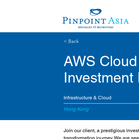
< Back
AWS Cloud 
Investment
Infrastructure & Cloud
Hong Kong
Join our client, a prestigious inve
transformation journey. We are see