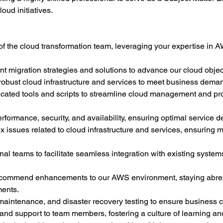
oud initiatives.
f the cloud transformation team, leveraging your expertise in A
nt migration strategies and solutions to advance our cloud objec
 robust cloud infrastructure and services to meet business dema
ated tools and scripts to streamline cloud management and pro
ormance, security, and availability, ensuring optimal service de
issues related to cloud infrastructure and services, ensuring m
nal teams to facilitate seamless integration with existing system
ecommend enhancements to our AWS environment, staying abreas
ments.
intenance, and disaster recovery testing to ensure business co
and support to team members, fostering a culture of learning a