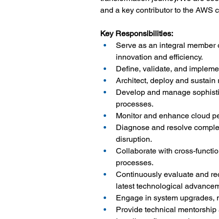
and a key contributor to the AWS cl
Key Responsibilities:
Serve as an integral member o
innovation and efficiency.
Define, validate, and impleme
Architect, deploy and sustain
Develop and manage sophistic
processes.
Monitor and enhance cloud perf
Diagnose and resolve complex 
disruption.
Collaborate with cross-functio
processes.
Continuously evaluate and r
latest technological advance
Engage in system upgrades, ma
Provide technical mentorship 