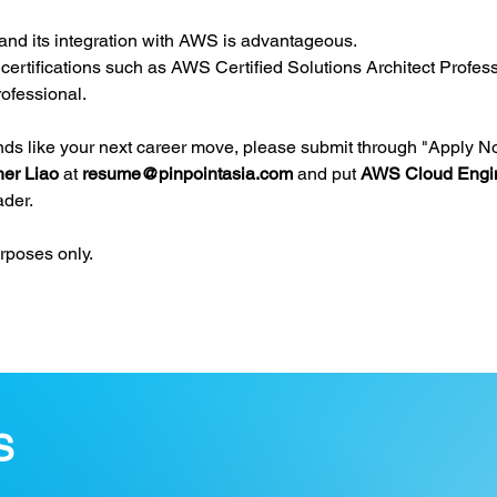
 and its integration with AWS is advantageous.
ertifications such as AWS Certified Solutions Architect Profes
ofessional.
unds like your next career move, please submit through "Apply N
her Liao 
at 
resume@pinpointasia.com
and put 
AWS Cloud Engin
ader.
urposes only.
S