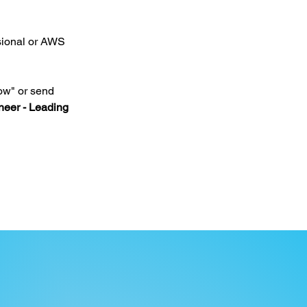
sional or AWS 
ow" or send 
eer - Leading 