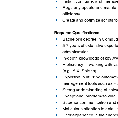
Install, configure, and mana
Regularly update and maintai
efficiency.
Create and optimize scripts t
Required Qualifications:
Bachelor’s degree in Computer
5-7 years of extensive exper
administration.
In-depth knowledge of key A
Proficiency in working with va
(e.g., AIX, Solaris).
Expertise in utilizing automat
management tools such as Pu
Strong understanding of netw
Exceptional problem-solving, t
Superior communication and col
Meticulous attention to detail 
Prior experience in the financ