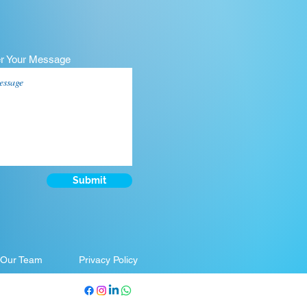
er Your Message
Submit
 Our Team
Privacy Policy