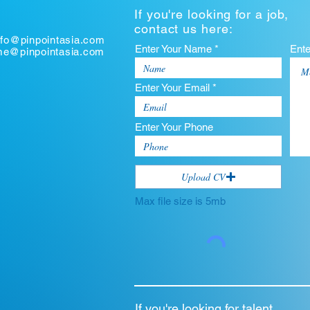
If you're looking for a job,
contact us here:
nfo@pinpointasia.com
Enter Your Name *
Ent
ume@pinpointasia.com
Enter Your Email *
Enter Your Phone
Upload CV
Max file size is 5mb
If you're looking for talent,