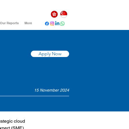
Our Reports
More
Apply Now
15 November 2024
rategic cloud 
Expert (SME) 