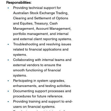
Responsibilities:
Providing technical support for 
Australian Stock Exchange Trading, 
Clearing and Settlement of Options 
and Equities, Treasury, Cash 
Management, Account Management, 
portfolio management, and internal 
and external client reporting systems.
Troubleshooting and resolving issues 
related to financial applications and 
systems.
Collaborating with internal teams and 
external vendors to ensure the 
smooth functioning of financial 
systems.
Participating in system upgrades, 
enhancements, and testing activities.
Documenting support processes and 
procedures for future reference.
Providing training and support to end-
users on financial systems.