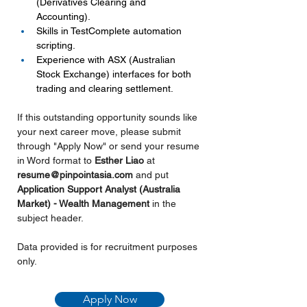
(Derivatives Clearing and 
Accounting).
Skills in TestComplete automation 
scripting.
Experience with ASX (Australian 
Stock Exchange) interfaces for both 
trading and clearing settlement.
If this outstanding opportunity sounds like 
your next career move, please submit 
through "Apply Now" or send your resume 
in Word format to
 Esther Liao 
at 
resume@pinpointasia.com
and put 
Application Support Analyst (Australia 
Market) - Wealth Management 
in the 
subject header.
Data provided is for recruitment purposes 
only.
Apply Now