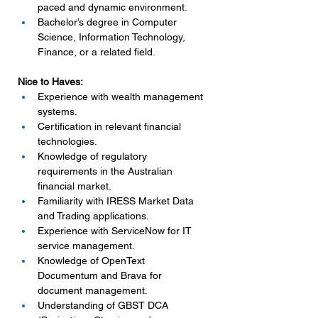
paced and dynamic environment.
Bachelor’s degree in Computer 
Science, Information Technology, 
Finance, or a related field.
Nice to Haves:
Experience with wealth management 
systems.
Certification in relevant financial 
technologies.
Knowledge of regulatory 
requirements in the Australian 
financial market.
Familiarity with IRESS Market Data 
and Trading applications.
Experience with ServiceNow for IT 
service management.
Knowledge of OpenText 
Documentum and Brava for 
document management.
Understanding of GBST DCA 