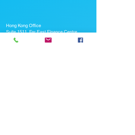
Hong Kong Office
Suite 1511, Far East Finance Centre,
16 Harcourt Road, Admiralty, Hong Kong
If you're looking for a job, contact
us here:
Enter Your Name *
Enter Your Email *
Enter Your Phone
Enter Your Message