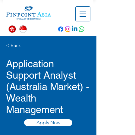
< Back
Application
Support Analyst
(Australia Market) -
Wealth
Management
Apply Now