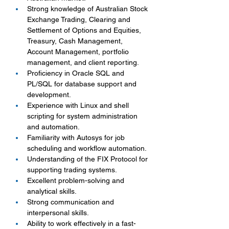
Strong knowledge of Australian Stock 
Exchange Trading, Clearing and 
Settlement of Options and Equities, 
Treasury, Cash Management, 
Account Management, portfolio 
management, and client reporting.
Proficiency in Oracle SQL and 
PL/SQL for database support and 
development.
Experience with Linux and shell 
scripting for system administration 
and automation.
Familiarity with Autosys for job 
scheduling and workflow automation.
Understanding of the FIX Protocol for 
supporting trading systems.
Excellent problem-solving and 
analytical skills.
Strong communication and 
interpersonal skills.
Ability to work effectively in a fast-