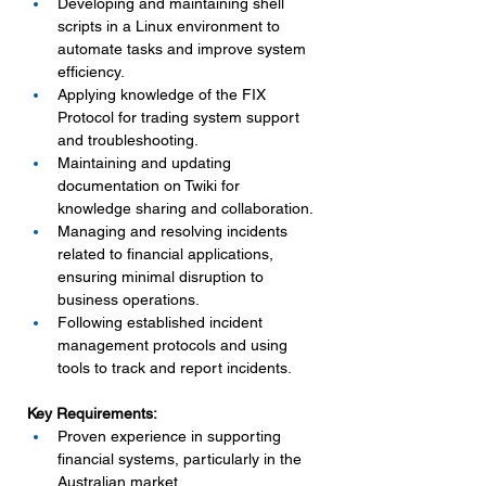
Developing and maintaining shell 
scripts in a Linux environment to 
automate tasks and improve system 
efficiency.
Applying knowledge of the FIX 
Protocol for trading system support 
and troubleshooting.
Maintaining and updating 
documentation on Twiki for 
knowledge sharing and collaboration.
Managing and resolving incidents 
related to financial applications, 
ensuring minimal disruption to 
business operations.
Following established incident 
management protocols and using 
tools to track and report incidents.
Key Requirements:
Proven experience in supporting 
financial systems, particularly in the 
Australian market.