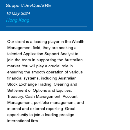
Support/DevOps/SRE
16 May 2024
Hong Kong
Our client is a leading player in the Wealth 
Management field, they are seeking a 
talented Application Support Analyst to 
join the team in supporting the Australian 
market. You will play a crucial role in 
ensuring the smooth operation of various 
financial systems, including Australian 
Stock Exchange Trading, Clearing and 
Settlement of Options and Equities, 
Treasury, Cash Management, Account 
Management, portfolio management, and 
internal and external reporting. Great 
opportunity to join a leading prestige 
international firm.