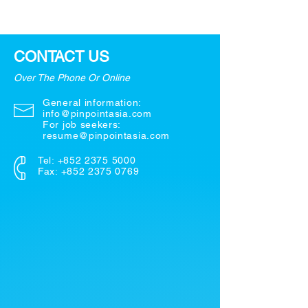
CONTACT US
Over The Phone Or Online
General information:
info@pinpointasia.com
For job seekers:
resume@pinpointasia.com
Tel:
+852 2375 5000
Fax: +852 2375 0769