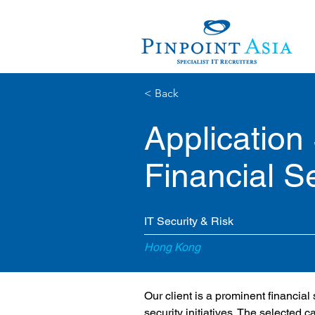
< Back
Application
Financial S
IT Security & Risk
Hong Kong
Our client is a prominent financial
security initiatives. The selected c