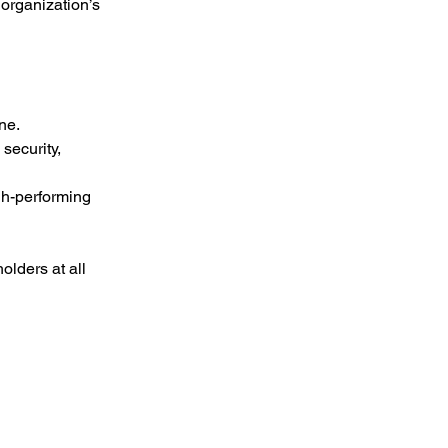
organization’s 
ne.
security, 
h-performing 
lders at all 