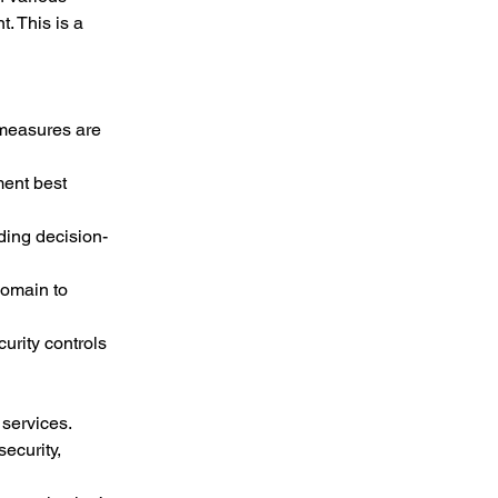
. This is a 
 measures are 
ment best 
ding decision-
omain to 
urity controls 
 services.
ecurity, 