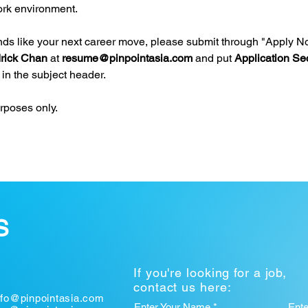
rk environment.
unds like your next career move, please submit through "Apply N
rick Chan
 at 
resume@pinpointasia.com
and put 
Application Sec
 in the subject header.
urposes only.
S
If you're looking for a job,
contact us here:
nfo@pinpointasia.com
Enter Your Name *
Ent