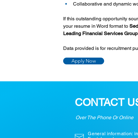
Collaborative and dynamic wo
If this outstanding opportunity so
your resume in Word format to 
Sed
Leading Financial Services Group
Data provided is for recruitment p
Apply Now
CONTACT U
Over The Phone Or Online
General information:
i