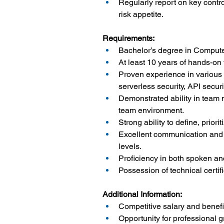
Regularly report on key contr
risk appetite.
Requirements:
Bachelor’s degree in Computer
At least 10 years of hands-on 
Proven experience in various a
serverless security, API secu
Demonstrated ability in team
team environment.
Strong ability to define, prior
Excellent communication and i
levels.
Proficiency in both spoken an
Possession of technical cert
Additional Information:
Competitive salary and benef
Opportunity for professional