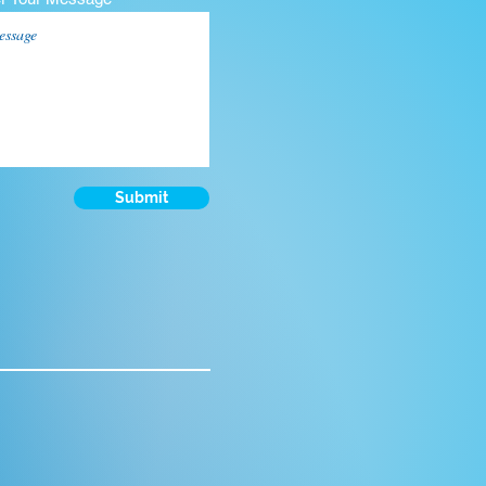
Submit