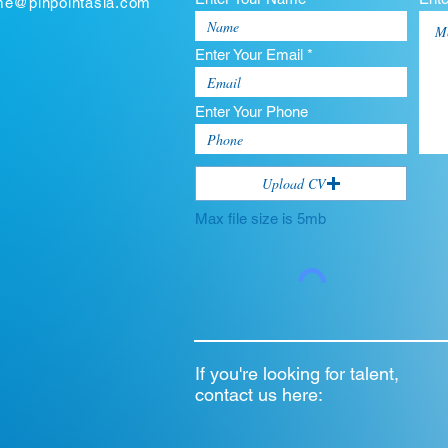
ume@pinpointasia.com
Enter Your Email *
Enter Your Phone
Upload CV
Max file size is 5mb
If you're looking for talent,
contact us here: