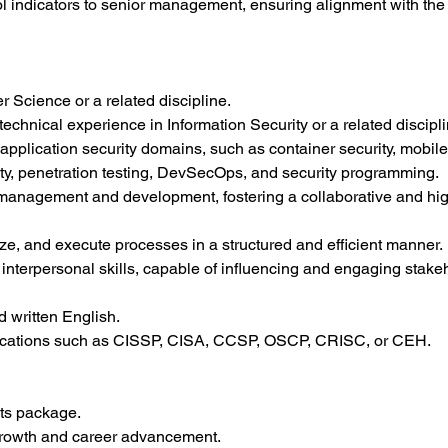
ol indicators to senior management, ensuring alignment with the 
 Science or a related discipline.
technical experience in Information Security or a related discipli
pplication security domains, such as container security, mobile 
rity, penetration testing, DevSecOps, and security programming.
 management and development, fostering a collaborative and hig
itize, and execute processes in a structured and efficient manner.
nterpersonal skills, capable of influencing and engaging stakeho
d written English.
ifications such as CISSP, CISA, CCSP, OSCP, CRISC, or CEH.
its package.
 growth and career advancement.