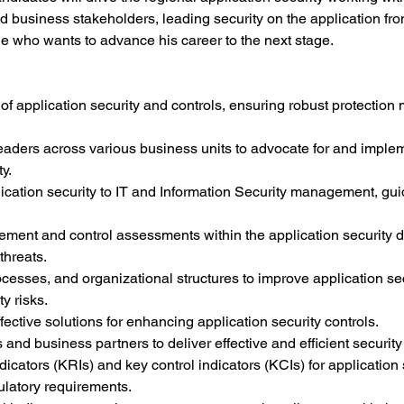
d business stakeholders, leading security on the application front
e who wants to advance his career to the next stage.
of application security and controls, ensuring robust protection
leaders across various business units to advocate for and imple
y.
ication security to IT and Information Security management, gui
ment and control assessments within the application security d
threats.
cesses, and organizational structures to improve application sec
y risks.
fective solutions for enhancing application security controls.
and business partners to deliver effective and efficient security
icators (KRIs) and key control indicators (KCIs) for application s
ulatory requirements.