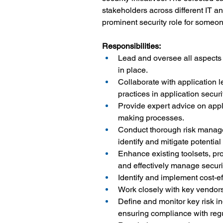
stakeholders across different IT an
prominent security role for someon
Responsibilities:
Lead and oversee all aspects 
in place.
Collaborate with application 
practices in application securit
Provide expert advice on appl
making processes.
Conduct thorough risk manage
identify and mitigate potential 
Enhance existing toolsets, pro
and effectively manage securit
Identify and implement cost-ef
Work closely with key vendors 
Define and monitor key risk ind
ensuring compliance with reg