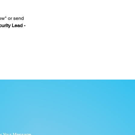
ow" or send 
urity Lead - 
er Your Message