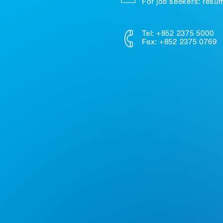
For job seekers: res
Tel: +852 2375 5000
Fax: +852 2375 0769