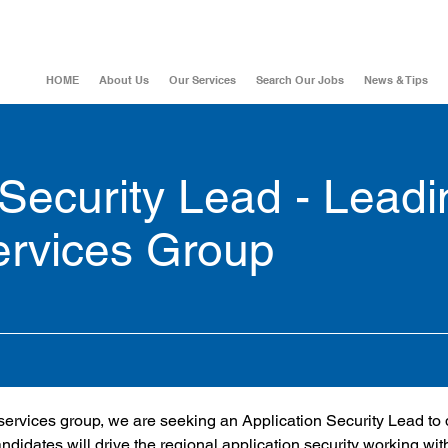
HOME
About Us
Our Services
Search Our Jobs
News & Tips
 Security Lead - Leadi
ervices Group
 services group, we are seeking an Application Security Lead to 
andidates will drive the regional application security working wit