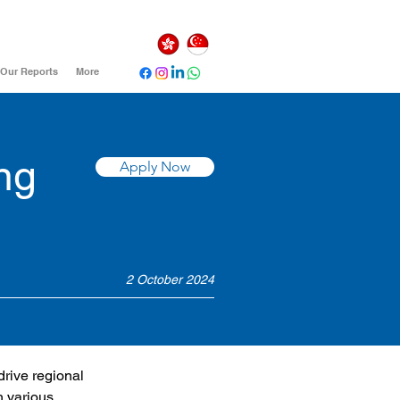
Our Reports
More
ng
Apply Now
2 October 2024
drive regional 
h various 