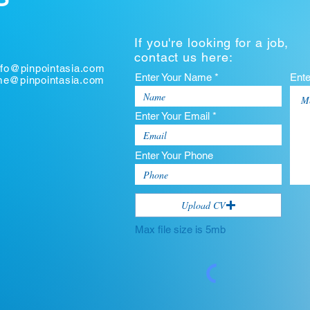
If you're looking for a job,
contact us here:
nfo@pinpointasia.com
Enter Your Name *
Ent
ume@pinpointasia.com
Enter Your Email *
Enter Your Phone
Upload CV
Max file size is 5mb