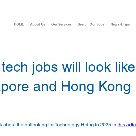
HOME
About Us
Our Services
Search Our Jobs
News & Tips
ech jobs will look like
pore and Hong Kong 
lk about the outlooking for Technology Hiring in 2025 in 
this artic