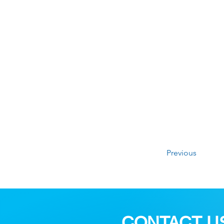
Previous
CONTACT U