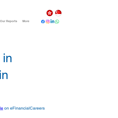
Our Reports
More
 in
in
le
 on eFinancialCareers