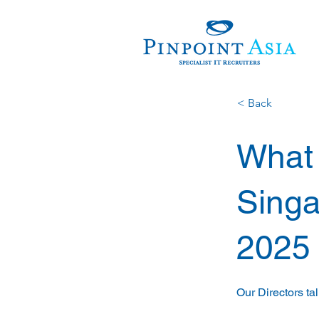
< Back
What t
Singa
2025
Our Directors ta