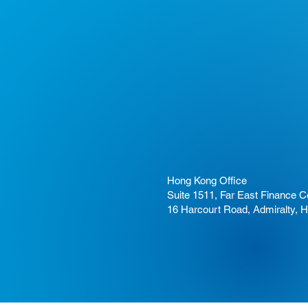
Hong Kong Office
Suite 1511, Far East Finance C
16 Harcourt Road, Admiralty, 