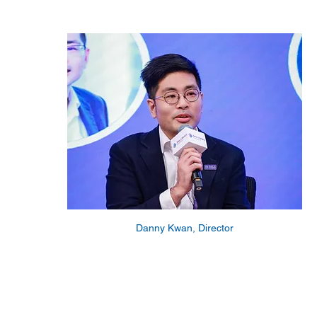
Danny Kwan, Director