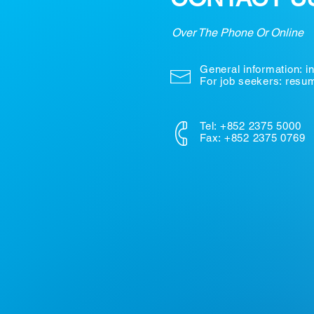
Over The Phone Or Online
General information:
i
For job seekers: res
Tel: +852 2375 5000
Fax: +852 2375 0769