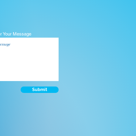
er Your Message
Submit