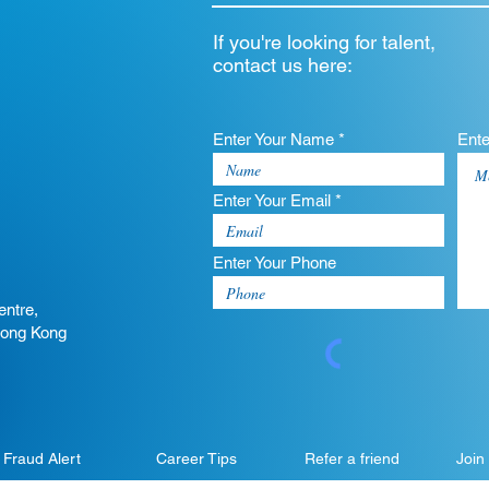
If you're looking for talent,
contact us here:
Enter Your Name *
Ent
Enter Your Email *
Enter Your Phone
entre,
Hong Kong
Fraud Alert
Career Tips
Refer a friend
Join