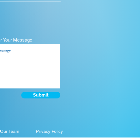
er Your Message
Submit
 Our Team
Privacy Policy