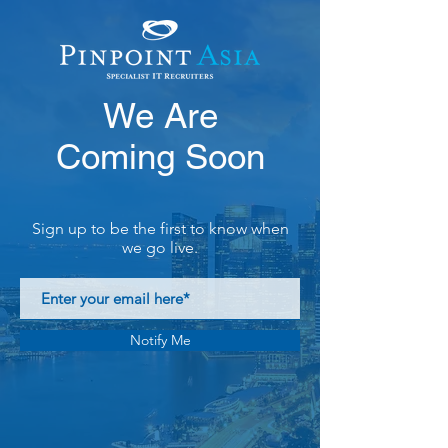
We Are
Coming Soon
Sign up to be the first to know when
we go live.
Notify Me