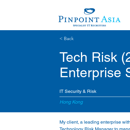
< Back
Tech Risk 
Enterprise 
IT Security & Risk
Hong Kong
My client, a leading enterprise wit
Technology Risk Manager to manage