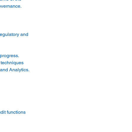
egulatory and 
progress. 
 techniques 
 and Analytics. 
it functions 