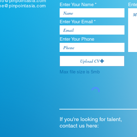
nfo@pinpointasia.com
Enter Your Name *
Ent
ume@pinpointasia.com
Enter Your Email *
Enter Your Phone
Upload CV
Max file size is 5mb
If you're looking for talent,
contact us here: