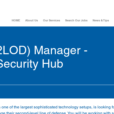
HOME
About Us
Our Services
Search Our Jobs
News & Tips
(2LOD) Manager -
Security Hub
h one of the largest sophisticated technology setups, is looking fo
 their second-level line of defense. You will be working with s