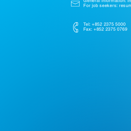
General information:
i
For job seekers: res
Tel: +852 2375 5000
Fax: +852 2375 0769