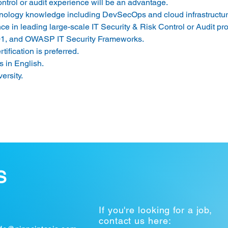
ntrol or audit experience will be an advantage. 
hnology knowledge including DevSecOps and cloud infrastructur
 in leading large-scale IT Security & Risk Control or Audit proj
1, and OWASP IT Security Frameworks. 
fication is preferred. 
 in English. 
rsity. 
S
If you're looking for a job,
contact us here: