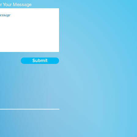
er Your Message
Submit