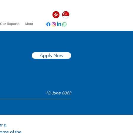
Our Reports
More
Apply Now
13 June 2023
r a 
ome of the 