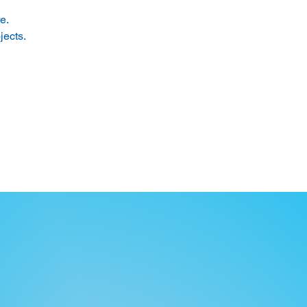
e. 
ects. 