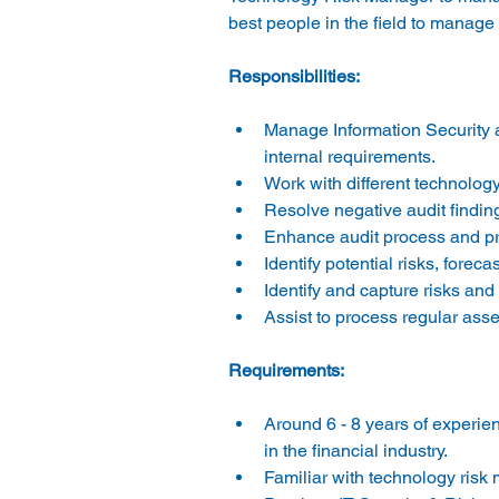
Manage Information Security 
internal requirements. 
Work with different technology 
Resolve negative audit finding
Enhance audit process and pr
Identify potential risks, fore
Identify and capture risks an
Assist to process regular asse
Around 6 - 8 years of experien
in the financial industry. 
Familiar with technology risk