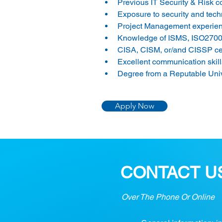
Previous IT Security & Risk co
Exposure to security and tec
Project Management experience
Knowledge of ISMS, ISO2700
CISA, CISM, or/and CISSP certi
Excellent communication skills
Degree from a Reputable Unive
Apply Now
CONTACT U
Over The Phone Or Online