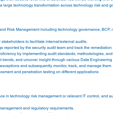
and Risk Management including technology governance, BCP, r
stakeholders to facilitate internal/external audits. 
s reported by the security audit team and track the remediation 
oficiency by implementing audit standards, methodologies, and
cast trends, and uncover insight through various Data Engineering
d exceptions and subsequently monitor, track, and manage them 
ssment and penetration testing on different applications 
ce in technology risk management or relevant IT control, and aud
 management and regulatory requirements. 