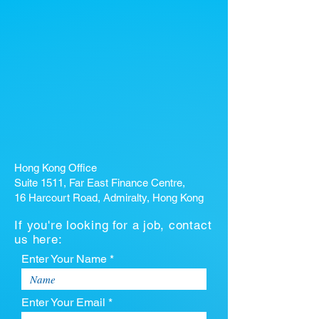
Hong Kong Office
Suite 1511, Far East Finance Centre,
16 Harcourt Road, Admiralty, Hong Kong
If you're looking for a job, contact
us here:
Enter Your Name *
Enter Your Email *