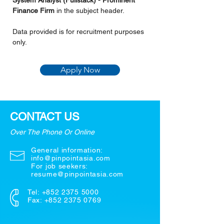
System Analyst (Fullstack) - Prominent 
Finance Firm 
in the subject header.
Data provided is for recruitment purposes 
only.
Apply Now
CONTACT US
Over The Phone Or Online
General information:
info@pinpointasia.com
For job seekers:
resume@pinpointasia.com
Tel:
+852 2375 5000
Fax: +852 2375 0769