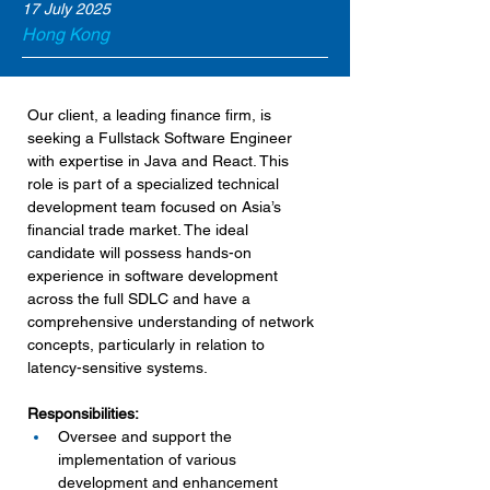
17 July 2025
Hong Kong
Our client, a leading finance firm, is 
seeking a Fullstack Software Engineer 
with expertise in Java and React. This 
role is part of a specialized technical 
development team focused on Asia’s 
financial trade market. The ideal 
candidate will possess hands-on 
experience in software development 
across the full SDLC and have a 
comprehensive understanding of network 
concepts, particularly in relation to 
latency-sensitive systems.
Responsibilities:
Oversee and support the 
implementation of various 
development and enhancement 