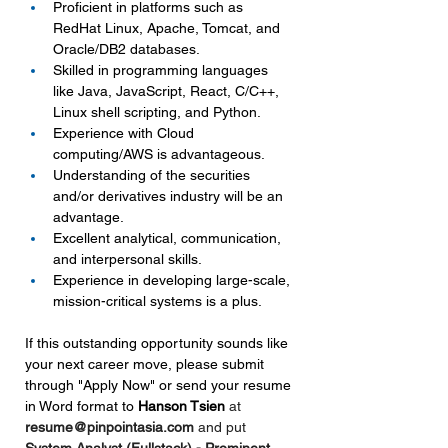
Proficient in platforms such as 
RedHat Linux, Apache, Tomcat, and 
Oracle/DB2 databases.
Skilled in programming languages 
like Java, JavaScript, React, C/C++, 
Linux shell scripting, and Python.
Experience with Cloud 
computing/AWS is advantageous.
Understanding of the securities 
and/or derivatives industry will be an 
advantage.
Excellent analytical, communication, 
and interpersonal skills.
Experience in developing large-scale, 
mission-critical systems is a plus.
If this outstanding opportunity sounds like 
your next career move, please submit 
through "Apply Now" or send your resume 
in Word format to 
Hanson Tsien 
at 
resume@pinpointasia.com
and put 