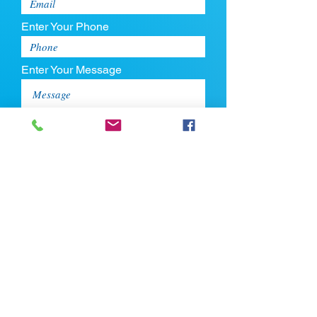
Enter Your Phone
Enter Your Message
Upload CV
Max file size is 5mb
Submit