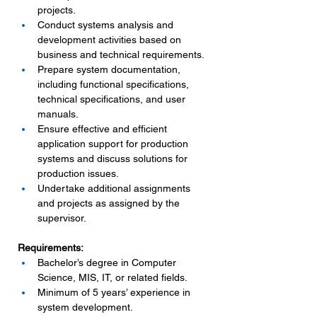
projects.
Conduct systems analysis and 
development activities based on 
business and technical requirements.
Prepare system documentation, 
including functional specifications, 
technical specifications, and user 
manuals.
Ensure effective and efficient 
application support for production 
systems and discuss solutions for 
production issues.
Undertake additional assignments 
and projects as assigned by the 
supervisor.
Requirements:
Bachelor’s degree in Computer 
Science, MIS, IT, or related fields.
Minimum of 5 years’ experience in 
system development.