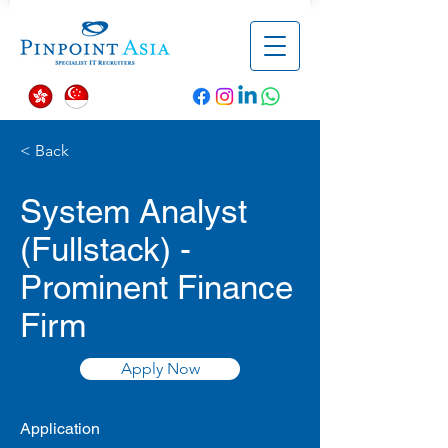
< Back
System Analyst
(Fullstack) -
Prominent Finance
Firm
Apply Now
Application