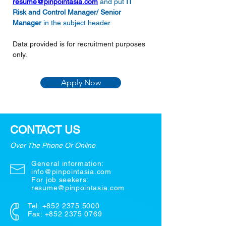
resume@pinpointasia.com
and put 
IT 
Risk and Control Manager/ Senior 
Manager
in the subject header.
Data provided is for recruitment purposes 
only.
Apply Now
CONTACT US
Over The Phone Or Online
General information:
info@pinpointasia.com
For job seekers:
resume@pinpointasia.com
Tel:
+852 2375 5000
Fax: +852 2375 0769