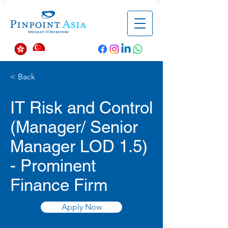
< Back
IT Risk and Control
(Manager/ Senior
Manager LOD 1.5)
- Prominent
Finance Firm
Apply Now