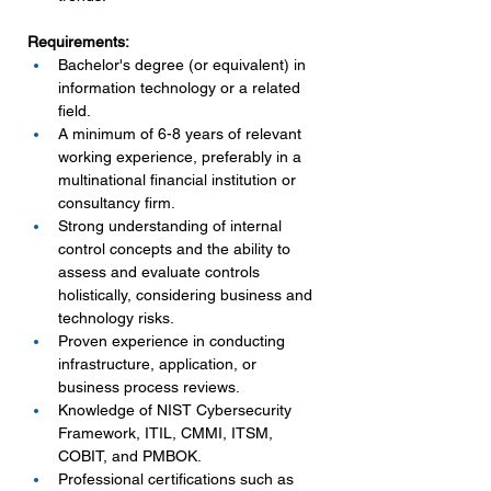
Requirements:
Bachelor's degree (or equivalent) in 
information technology or a related 
field.
A minimum of 6-8 years of relevant 
working experience, preferably in a 
multinational financial institution or 
consultancy firm.
Strong understanding of internal 
control concepts and the ability to 
assess and evaluate controls 
holistically, considering business and 
technology risks.
Proven experience in conducting 
infrastructure, application, or 
business process reviews.
Knowledge of NIST Cybersecurity 
Framework, ITIL, CMMI, ITSM, 
COBIT, and PMBOK.
Professional certifications such as 