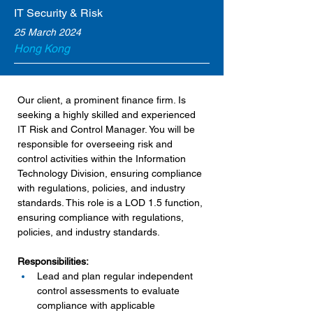
IT Security & Risk
25 March 2024
Hong Kong
Our client, a prominent finance firm. Is 
seeking a highly skilled and experienced 
IT Risk and Control Manager. You will be 
responsible for overseeing risk and 
control activities within the Information 
Technology Division, ensuring compliance 
with regulations, policies, and industry 
standards. This role is a LOD 1.5 function, 
ensuring compliance with regulations, 
policies, and industry standards.
Responsibilities:
Lead and plan regular independent 
control assessments to evaluate 
compliance with applicable 