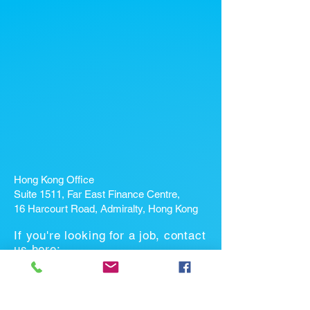
Hong Kong Office
Suite 1511, Far East Finance Centre,
16 Harcourt Road, Admiralty, Hong Kong
If you're looking for a job, contact
us here:
Enter Your Name *