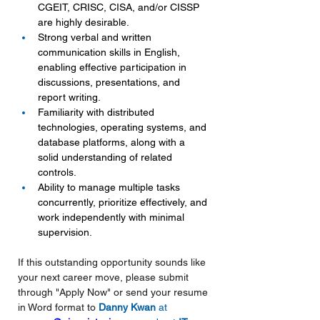
CGEIT, CRISC, CISA, and/or CISSP 
are highly desirable.
Strong verbal and written 
communication skills in English, 
enabling effective participation in 
discussions, presentations, and 
report writing.
Familiarity with distributed 
technologies, operating systems, and 
database platforms, along with a 
solid understanding of related 
controls.
Ability to manage multiple tasks 
concurrently, prioritize effectively, and 
work independently with minimal 
supervision.
If this outstanding opportunity sounds like 
your next career move, please submit 
through "Apply Now" or send your resume 
in Word format to 
Danny Kwan 
at