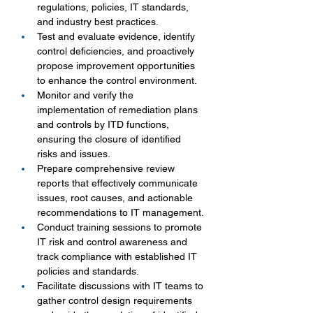
regulations, policies, IT standards, 
and industry best practices.
Test and evaluate evidence, identify 
control deficiencies, and proactively 
propose improvement opportunities 
to enhance the control environment.
Monitor and verify the 
implementation of remediation plans 
and controls by ITD functions, 
ensuring the closure of identified 
risks and issues.
Prepare comprehensive review 
reports that effectively communicate 
issues, root causes, and actionable 
recommendations to IT management.
Conduct training sessions to promote 
IT risk and control awareness and 
track compliance with established IT 
policies and standards.
Facilitate discussions with IT teams to 
gather control design requirements 