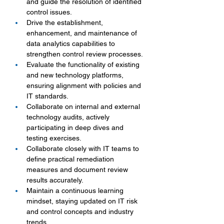
and guide the resolution of identified 
control issues.
Drive the establishment, 
enhancement, and maintenance of 
data analytics capabilities to 
strengthen control review processes.
Evaluate the functionality of existing 
and new technology platforms, 
ensuring alignment with policies and 
IT standards.
Collaborate on internal and external 
technology audits, actively 
participating in deep dives and 
testing exercises.
Collaborate closely with IT teams to 
define practical remediation 
measures and document review 
results accurately.
Maintain a continuous learning 
mindset, staying updated on IT risk 
and control concepts and industry 
trends.