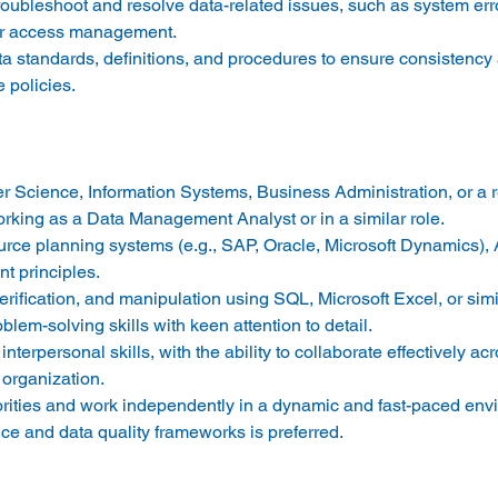
roubleshoot and resolve data-related issues, such as system erro
er access management. 
a standards, definitions, and procedures to ensure consistency
policies. 
 Science, Information Systems, Business Administration, or a rel
king as a Data Management Analyst or in a similar role. 
rce planning systems (e.g., SAP, Oracle, Microsoft Dynamics),
 principles. 
erification, and manipulation using SQL, Microsoft Excel, or simil
lem-solving skills with keen attention to detail. 
erpersonal skills, with the ability to collaborate effectively acr
organization. 
iorities and work independently in a dynamic and fast-paced env
ce and data quality frameworks is preferred. 