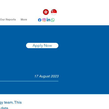
Our Reports
More
Apply Now
17 August 2023
gy team. This 