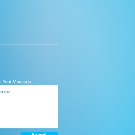
er Your Message
Submit