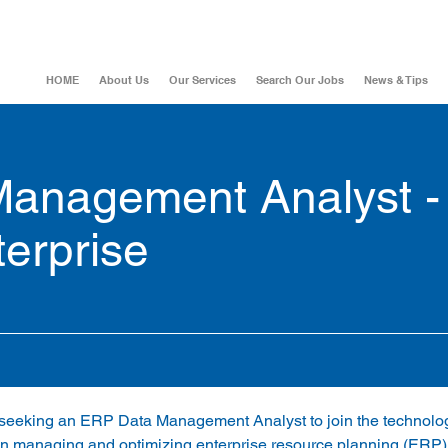
HOME
About Us
Our Services
Search Our Jobs
News & Tips
anagement Analyst -
erprise
is seeking an ERP Data Management Analyst to join the technolo