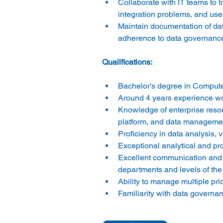
Collaborate with IT teams to t
integration problems, and us
Maintain documentation of dat
adherence to data governance 
Bachelor's degree in Computer
Around 4 years experience wor
Knowledge of enterprise resou
platform, and data management
Proficiency in data analysis, v
Exceptional analytical and prob
Excellent communication and int
departments and levels of the 
Ability to manage multiple pr
Familiarity with data governan