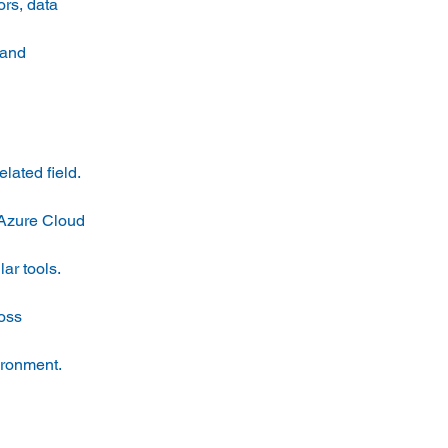
rs, data 
 and 
ated field. 
 Azure Cloud 
ar tools. 
oss 
ironment. 