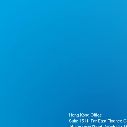
Hong Kong Office
Suite 1511, Far East Finance C
16 Harcourt Road, Admiralty, 