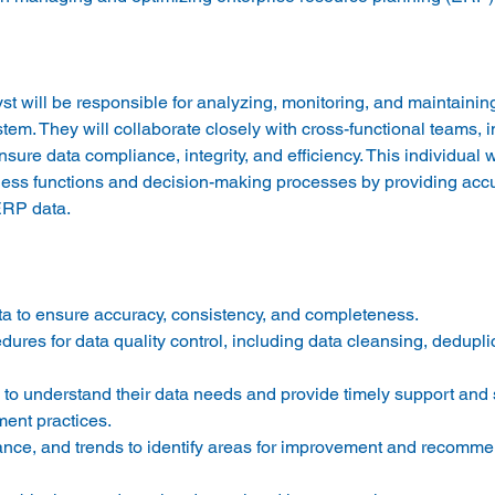
ill be responsible for analyzing, monitoring, and maintainin
em. They will collaborate closely with cross-functional teams, in
ure data compliance, integrity, and efficiency. This individual wi
siness functions and decision-making processes by providing acc
a to ensure accuracy, consistency, and completeness. 
res for data quality control, including data cleansing, dedupli
 to understand their data needs and provide timely support and s
ent practices. 
ance, and trends to identify areas for improvement and recomme
 