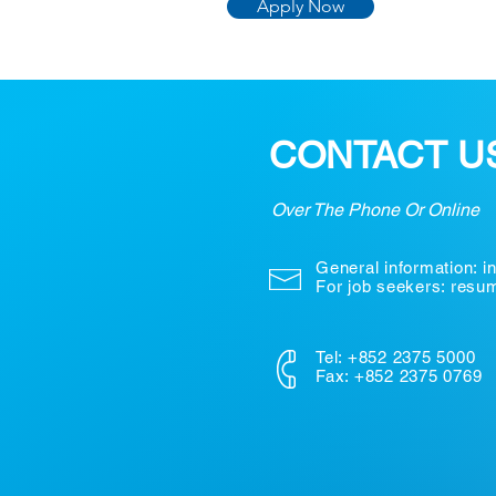
Apply Now
CONTACT U
Over The Phone Or Online
General information:
i
For job seekers: res
Tel: +852 2375 5000
Fax: +852 2375 0769