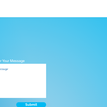
er Your Message
Submit