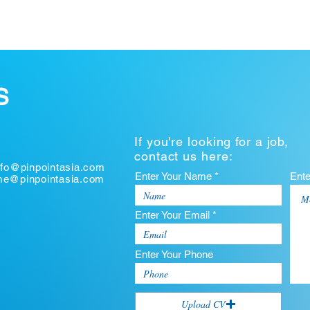
S
If you're looking for a job,
contact us here:
nfo@pinpointasia.com
Enter Your Name *
Ent
ume@pinpointasia.com
Enter Your Email *
Enter Your Phone
Upload CV