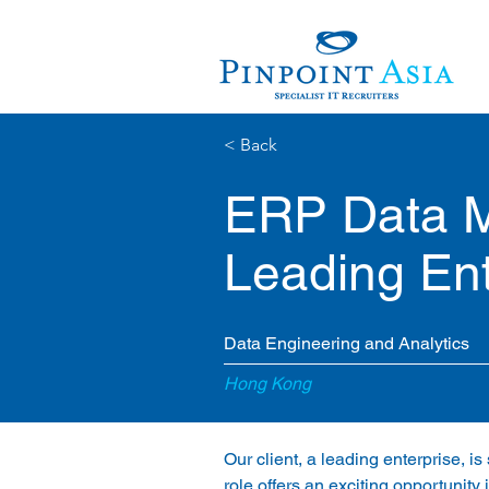
< Back
ERP Data M
Leading Ent
Data Engineering and Analytics
Hong Kong
Our client, a leading enterprise, 