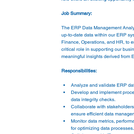
The ERP Data Management Analyst w
up-to-date data within our ERP syst
Finance, Operations, and HR, to ens
critical role in supporting our bu
Analyze and validate ERP dat
Develop and implement procedu
data integrity checks. 
Collaborate with stakeholders
ensure efficient data managem
Monitor data metrics, perform
for optimizing data processes.