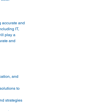
g accurate and 
cluding IT, 
ll play a 
urate and 
cation, and 
olutions to 
nd strategies 