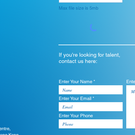
Max file size is 5mb
If you're looking for talent,
contact us here:
Enter Your Name *
Ent
Enter Your Email *
Enter Your Phone
entre,
Hong Kong